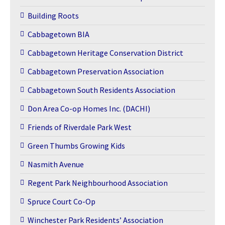
Building Roots
Cabbagetown BIA
Cabbagetown Heritage Conservation District
Cabbagetown Preservation Association
Cabbagetown South Residents Association
Don Area Co-op Homes Inc. (DACHI)
Friends of Riverdale Park West
Green Thumbs Growing Kids
Nasmith Avenue
Regent Park Neighbourhood Association
Spruce Court Co-Op
Winchester Park Residents’ Association