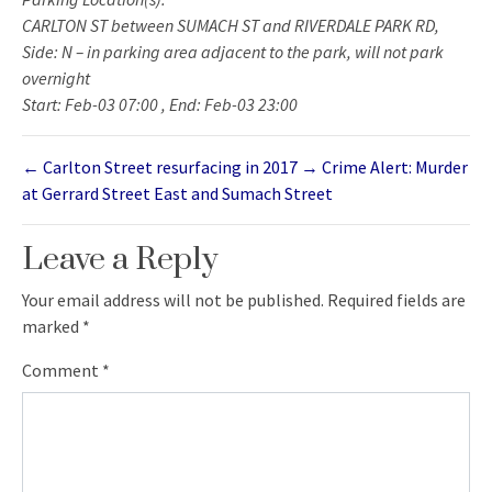
CARLTON ST between SUMACH ST and RIVERDALE PARK RD,
Side: N – in parking area adjacent to the park, will not park
overnight
Start: Feb-03 07:00 , End: Feb-03 23:00
←
Carlton Street resurfacing in 2017
→
Crime Alert: Murder
at Gerrard Street East and Sumach Street
Leave a Reply
Your email address will not be published.
Required fields are
marked
*
Comment
*