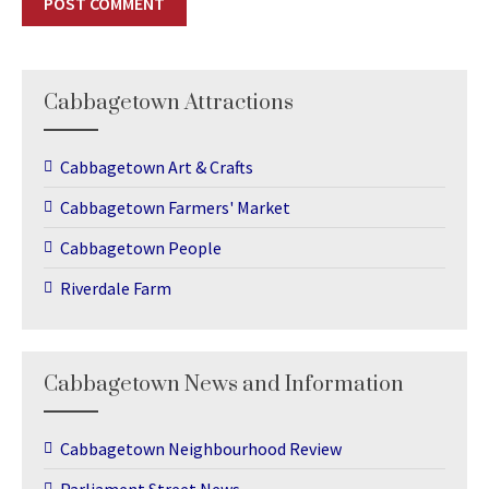
Cabbagetown Attractions
Cabbagetown Art & Crafts
Cabbagetown Farmers' Market
Cabbagetown People
Riverdale Farm
Cabbagetown News and Information
Cabbagetown Neighbourhood Review