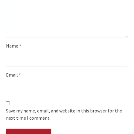
Name
*
Email
*
Save my name, email, and website in this browser for the
next time I comment.