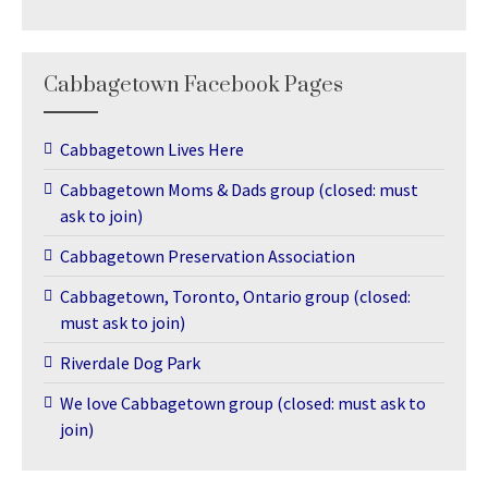
Cabbagetown Facebook Pages
Cabbagetown Lives Here
Cabbagetown Moms & Dads group (closed: must
ask to join)
Cabbagetown Preservation Association
Cabbagetown, Toronto, Ontario group (closed:
must ask to join)
Riverdale Dog Park
We love Cabbagetown group (closed: must ask to
join)