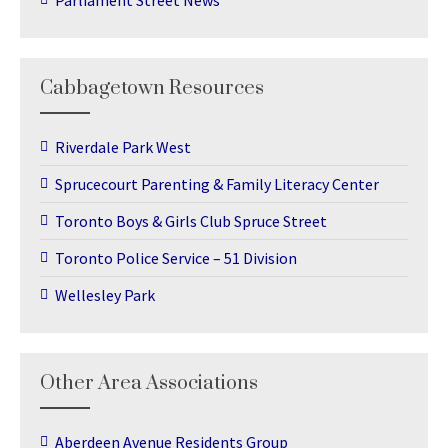
Parliament Street News
Cabbagetown Resources
Riverdale Park West
Sprucecourt Parenting & Family Literacy Center
Toronto Boys & Girls Club Spruce Street
Toronto Police Service – 51 Division
Wellesley Park
Other Area Associations
Aberdeen Avenue Residents Group