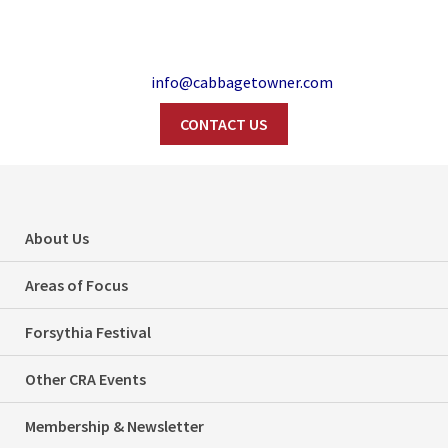
info@cabbagetowner.com
CONTACT US
Search
Film Shoot:
About Us
Riverdale Park West
Areas of Focus
– February 3
Forsythia Festival
Home
Film Shoots
Other CRA Events
Film Shoot: Riverdale Park West – February 3
Membership & Newsletter
Categories
Film Shoots