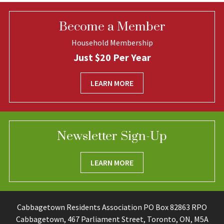
Become a Member
Household Membership
Just $20 Per Year
LEARN MORE
Newsletter Sign-Up
LEARN MORE
Cabbagetown Residents Association PO Box 82863 RPO
Cabbagetown, 467 Parliament Street, Toronto, ON, M5A