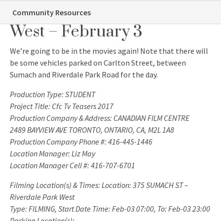
Film Shoot: Riverdale Park
Community Resources
West – February 3
We’re going to be in the movies again! Note that there will
be some vehicles parked on Carlton Street, between
Sumach and Riverdale Park Road for the day.
Production Type: STUDENT
Project Title: Cfc Tv Teasers 2017
Production Company & Address: CANADIAN FILM CENTRE
2489 BAYVIEW AVE TORONTO, ONTARIO, CA, M2L 1A8
Production Company Phone #: 416-445-1446
Location Manager: Liz May
Location Manager Cell #: 416-707-6701
Filming Location(s) & Times: Location: 375 SUMACH ST –
Riverdale Park West
Type: FILMING, Start Date Time: Feb-03 07:00, To: Feb-03 23:00
Parking Location(s):