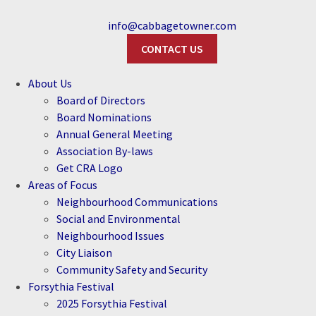
info@cabbagetowner.com
CONTACT US
About Us
Board of Directors
Board Nominations
Annual General Meeting
Association By-laws
Get CRA Logo
Areas of Focus
Neighbourhood Communications
Social and Environmental
Neighbourhood Issues
City Liaison
Community Safety and Security
Forsythia Festival
2025 Forsythia Festival