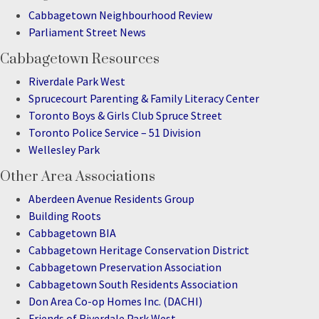
Cabbagetown Neighbourhood Review
Parliament Street News
Cabbagetown Resources
Riverdale Park West
Sprucecourt Parenting & Family Literacy Center
Toronto Boys & Girls Club Spruce Street
Toronto Police Service – 51 Division
Wellesley Park
Other Area Associations
Aberdeen Avenue Residents Group
Building Roots
Cabbagetown BIA
Cabbagetown Heritage Conservation District
Cabbagetown Preservation Association
Cabbagetown South Residents Association
Don Area Co-op Homes Inc. (DACHI)
Friends of Riverdale Park West