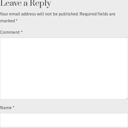
Leave a Reply
Your email address will not be published.
Required fields are
marked
*
Comment
*
Name
*