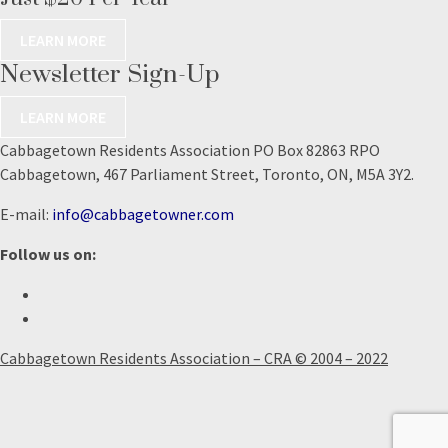
LEARN MORE
Newsletter Sign-Up
LEARN MORE
Cabbagetown Residents Association PO Box 82863 RPO
Cabbagetown, 467 Parliament Street, Toronto, ON, M5A 3Y2.
E-mail:
info@cabbagetowner.com
Follow us on:
Cabbagetown Residents Association – CRA © 2004 – 2022