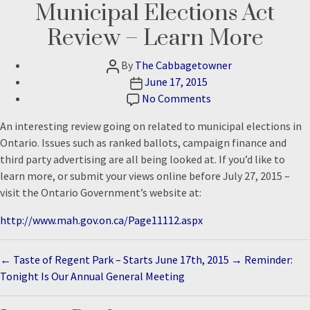
Municipal Elections Act
Review – Learn More
Post
By
The Cabbagetowner
author
Post
June 17, 2015
date
on
No Comments
Municipal
An interesting review going on related to municipal elections in
Elections
Ontario. Issues such as ranked ballots, campaign finance and
Act
third party advertising are all being looked at. If you’d like to
Review
learn more, or submit your views online before July 27, 2015 –
–
visit the Ontario Government’s website at:
Learn
More
http://www.mah.gov.on.ca/Page11112.aspx
←
Taste of Regent Park – Starts June 17th, 2015
→
Reminder:
Tonight Is Our Annual General Meeting