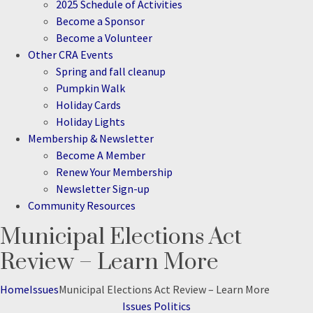
2025 Schedule of Activities
Become a Sponsor
Become a Volunteer
Other CRA Events
Spring and fall cleanup
Pumpkin Walk
Holiday Cards
Holiday Lights
Membership & Newsletter
Become A Member
Renew Your Membership
Newsletter Sign-up
Community Resources
Municipal Elections Act
Search
Review – Learn More
Home
Issues
Municipal Elections Act Review – Learn More
Categories
Issues
Politics