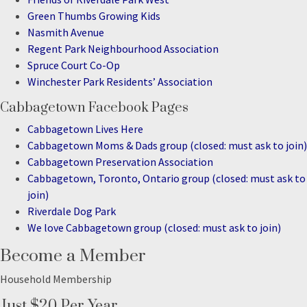
Green Thumbs Growing Kids
Nasmith Avenue
Regent Park Neighbourhood Association
Spruce Court Co-Op
Winchester Park Residents’ Association
Cabbagetown Facebook Pages
Cabbagetown Lives Here
Cabbagetown Moms & Dads group (closed: must ask to join)
Cabbagetown Preservation Association
Cabbagetown, Toronto, Ontario group (closed: must ask to
join)
Riverdale Dog Park
We love Cabbagetown group (closed: must ask to join)
Become a Member
Household Membership
Just $20 Per Year