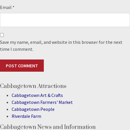
Email
*
Save my name, email, and website in this browser for the next
time I comment.
Cabbagetown Attractions
Cabbagetown Art & Crafts
Cabbagetown Farmers' Market
Cabbagetown People
Riverdale Farm
Cabbagetown News and Information