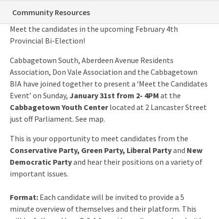
Meet The Bi-Election Candidates!
Community Resources
Meet the candidates in the upcoming February 4th
Provincial Bi-Election!
Cabbagetown South, Aberdeen Avenue Residents
Association, Don Vale Association and the Cabbagetown
BIA have joined together to present a ‘Meet the Candidates
Event’ on Sunday,
January 31st from 2- 4PM
at the
Cabbagetown Youth Center
located at 2 Lancaster Street
just off Parliament. See map.
This is your opportunity to meet candidates from the
Conservative Party, Green Party, Liberal Party
and
New
Democratic Party
and hear their positions on a variety of
important issues.
Format:
Each candidate will be invited to provide a 5
minute overview of themselves and their platform. This