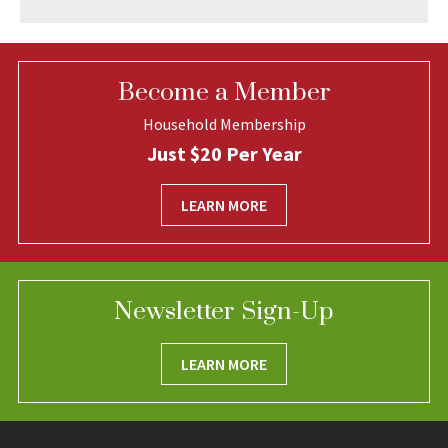
Become a Member
Household Membership
Just $20 Per Year
LEARN MORE
Newsletter Sign-Up
LEARN MORE