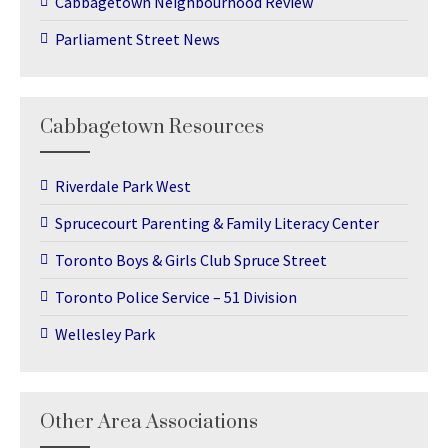
Cabbagetown Neighbourhood Review
Parliament Street News
Cabbagetown Resources
Riverdale Park West
Sprucecourt Parenting & Family Literacy Center
Toronto Boys & Girls Club Spruce Street
Toronto Police Service – 51 Division
Wellesley Park
Other Area Associations