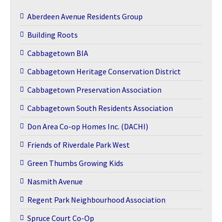
Aberdeen Avenue Residents Group
Building Roots
Cabbagetown BIA
Cabbagetown Heritage Conservation District
Cabbagetown Preservation Association
Cabbagetown South Residents Association
Don Area Co-op Homes Inc. (DACHI)
Friends of Riverdale Park West
Green Thumbs Growing Kids
Nasmith Avenue
Regent Park Neighbourhood Association
Spruce Court Co-Op