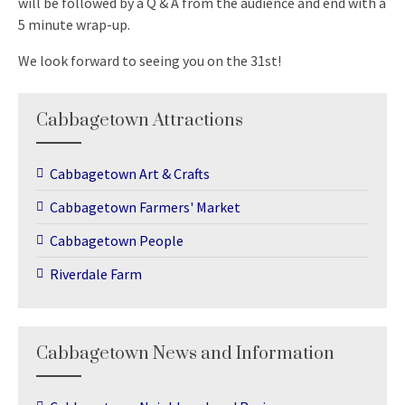
will be followed by a Q & A from the audience and end with a
5 minute wrap-up.
We look forward to seeing you on the 31st!
Cabbagetown Attractions
Cabbagetown Art & Crafts
Cabbagetown Farmers' Market
Cabbagetown People
Riverdale Farm
Cabbagetown News and Information