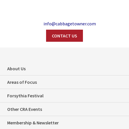
info@cabbagetowner.com
CONTACT US
Search
About Us
2010
Areas of Focus
Forsythia Festival
Home
2010
Other CRA Events
Membership & Newsletter
Categories
Uncategorized