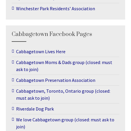
Winchester Park Residents’ Association
Cabbagetown Facebook Pages
Cabbagetown Lives Here
Cabbagetown Moms & Dads group (closed: must
ask to join)
Cabbagetown Preservation Association
Cabbagetown, Toronto, Ontario group (closed:
must ask to join)
Riverdale Dog Park
We love Cabbagetown group (closed: must ask to
join)