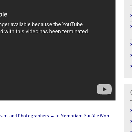
overs and Photographers
→
In Memoriam: Sun Yee Won