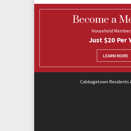
Become a M
Household Member
Just $20 Per 
LEARN MORE
Cabbagetown Residents A