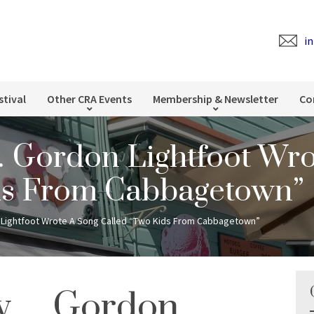
i
stival
Other CRA Events
Membership & Newsletter
Co
Gordon Lightfoot Wro
ds From Cabbagetown”
Lightfoot Wrote A Song Called “Two Kids From Cabbagetown”
ow… Gordon