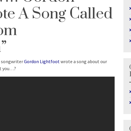
ote A Song Called
rom
”
d songwriter
Gordon Lightfoot
wrote a song about our
ut you…?