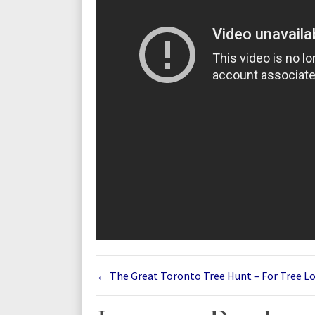
←
The Great Toronto Tree Hunt – For Tree L