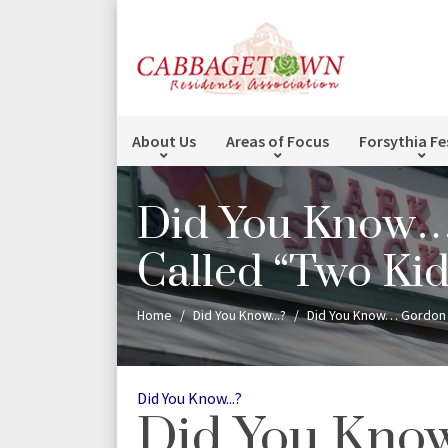
About Us
Areas of Focus
Forsythia Fe
Did You Know… 
Called “Two Ki
Home
Did You Know...?
Did You Know… Gordon 
Categories
Did You Know...?
Did You Kn