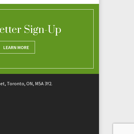
etter Sign-Up
LEARN MORE
t, Toronto, ON, M5A 3Y2.