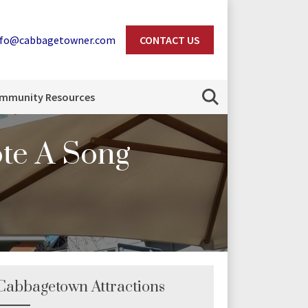
nfo@cabbagetowner.com
CONTACT US
Search
mmunity Resources
te A Song
Cabbagetown Attractions