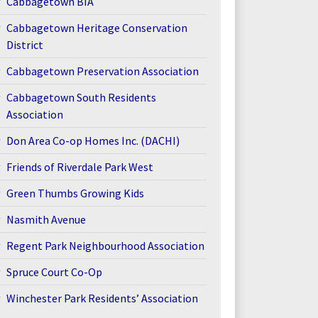
Cabbagetown BIA
Cabbagetown Heritage Conservation
District
Cabbagetown Preservation Association
Cabbagetown South Residents
Association
Don Area Co-op Homes Inc. (DACHI)
Friends of Riverdale Park West
Green Thumbs Growing Kids
Nasmith Avenue
Regent Park Neighbourhood Association
Spruce Court Co-Op
Winchester Park Residents’ Association