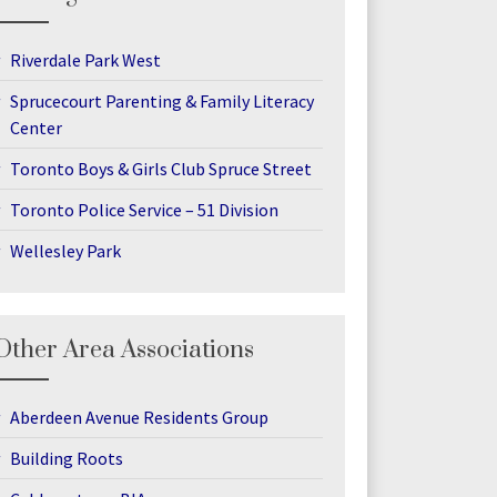
Riverdale Park West
Sprucecourt Parenting & Family Literacy
Center
Toronto Boys & Girls Club Spruce Street
Toronto Police Service – 51 Division
Wellesley Park
Other Area Associations
Aberdeen Avenue Residents Group
Building Roots