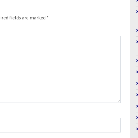
ired fields are marked
*