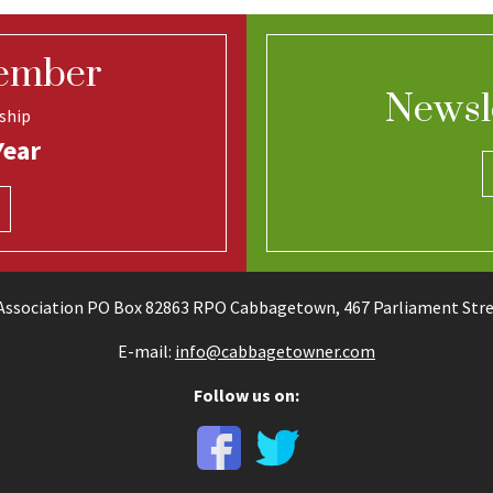
ember
Newsl
ship
Year
ssociation PO Box 82863 RPO Cabbagetown, 467 Parliament Stree
E-mail:
info@cabbagetowner.com
Follow us on: