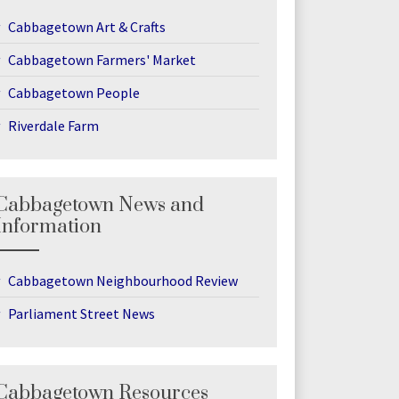
Cabbagetown Art & Crafts
Cabbagetown Farmers' Market
Cabbagetown People
Riverdale Farm
Cabbagetown News and
Information
Cabbagetown Neighbourhood Review
Parliament Street News
Cabbagetown Resources