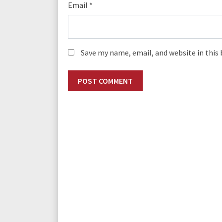
Email
*
Save my name, email, and website in this