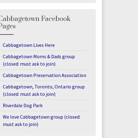
Cabbagetown Facebook
Pages
Cabbagetown Lives Here
Cabbagetown Moms & Dads group
(closed: must ask to join)
Cabbagetown Preservation Association
Cabbagetown, Toronto, Ontario group
(closed: must ask to join)
Riverdale Dog Park
We love Cabbagetown group (closed:
must ask to join)