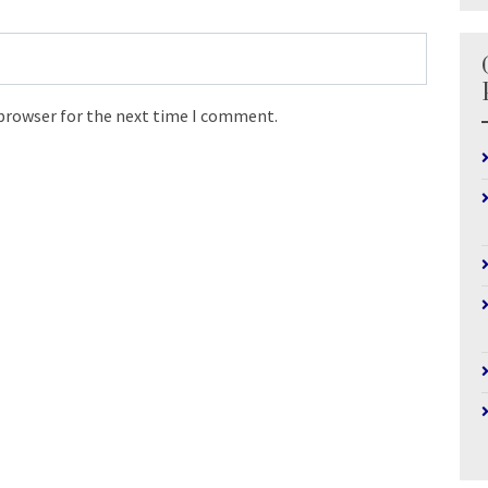
 browser for the next time I comment.