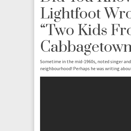
Lightfoot Wr
“Two Kids F
Cabbagetown
Sometime in the mid-1960s, noted singer an
neighbourhood! Perhaps he was writing abo