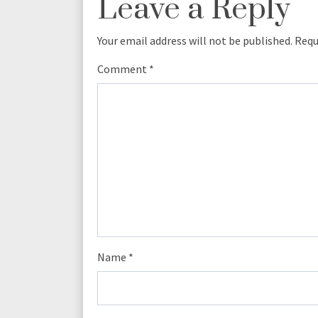
Leave a Reply
Your email address will not be published.
Requ
Comment
*
Name
*