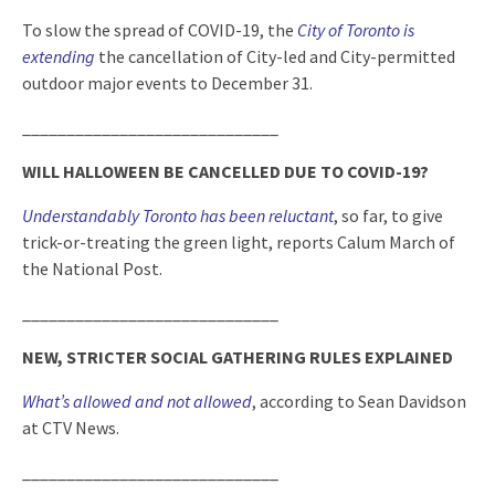
To slow the spread of COVID-19, the
City of Toronto is
extending
the cancellation of City-led and City-permitted
outdoor major events to December 31.
_____________________________
WILL HALLOWEEN BE CANCELLED DUE TO COVID-19?
Understandably Toronto has been reluctant
, so far, to give
trick-or-treating the green light, reports Calum March of
the National Post.
_____________________________
NEW, STRICTER SOCIAL GATHERING RULES EXPLAINED
What’s allowed and not allowed
, according to Sean Davidson
at CTV News.
_____________________________