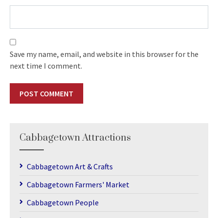
Save my name, email, and website in this browser for the
next time I comment.
Cabbagetown Attractions
Cabbagetown Art & Crafts
Cabbagetown Farmers' Market
Cabbagetown People