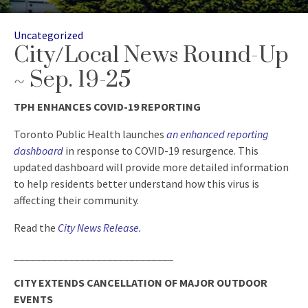
Categories
Uncategorized
City/Local News Round-Up
~ Sep. 19-25
TPH ENHANCES COVID-19 REPORTING
Toronto Public Health launches
an enhanced reporting
dashboard
in response to COVID-19 resurgence. This
updated dashboard will provide more detailed information
to help residents better understand how this virus is
affecting their community.
Read the
City News Release
.
_____________________________
CITY EXTENDS CANCELLATION OF MAJOR OUTDOOR
EVENTS