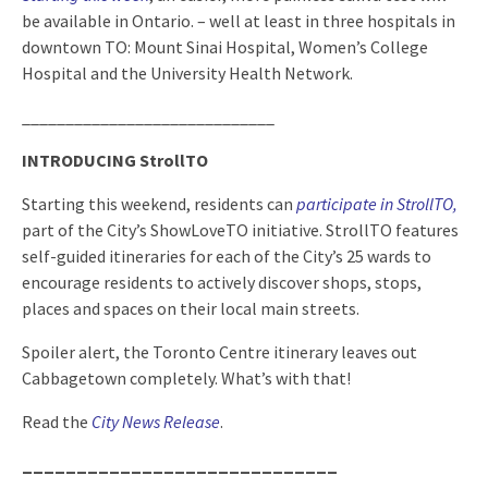
be available in Ontario. – well at least in three hospitals in
downtown TO: Mount Sinai Hospital, Women’s College
Hospital and the University Health Network.
_____________________________
INTRODUCING StrollTO
Starting this weekend, residents can
participate in StrollTO
,
part of the City’s ShowLoveTO initiative. StrollTO features
self-guided itineraries for each of the City’s 25 wards to
encourage residents to actively discover shops, stops,
places and spaces on their local main streets.
Spoiler alert, the Toronto Centre itinerary leaves out
Cabbagetown completely. What’s with that!
Read the
City News Release
.
_____________________________