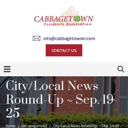
info@cabbagetowner.com
CONTACT US
Search
City/Local News
Round-Up ~ Sep. 19-
25
Home
Uncategorized
City/Local News Round-Up ~ Sep. 19-25