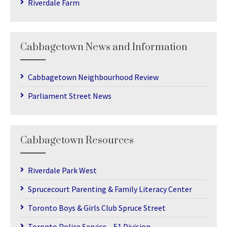
Riverdale Farm
Cabbagetown News and Information
Cabbagetown Neighbourhood Review
Parliament Street News
Cabbagetown Resources
Riverdale Park West
Sprucecourt Parenting & Family Literacy Center
Toronto Boys & Girls Club Spruce Street
Toronto Police Service – 51 Division