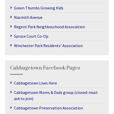
Green Thumbs Growing Kids
Nasmith Avenue
Regent Park Neighbourhood Association
Spruce Court Co-Op
Winchester Park Residents’ Association
Cabbagetown Facebook Pages
Cabbagetown Lives Here
Cabbagetown Moms & Dads group (closed: must
ask to join)
Cabbagetown Preservation Association