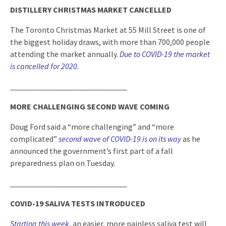
DISTILLERY CHRISTMAS MARKET CANCELLED
The Toronto Christmas Market at 55 Mill Street is one of
the biggest holiday draws, with more than 700,000 people
attending the market annually.
Due to COVID-19 the market
is cancelled for 2020.
_____________________________
MORE CHALLENGING SECOND WAVE COMING
Doug Ford said a “more challenging” and “more
complicated”
second wave of COVID-19 is on its way
as he
announced the government’s first part of a fall
preparedness plan on Tuesday.
_____________________________
COVID-19 SALIVA TESTS INTRODUCED
Starting this week
, an easier, more painless saliva test will