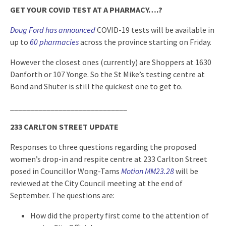
GET YOUR COVID TEST AT A PHARMACY….?
Doug Ford has announced
COVID-19 tests will be available in
up to
60 pharmacies
across the province starting on Friday.
However the closest ones (currently) are Shoppers at 1630
Danforth or 107 Yonge. So the St Mike’s testing centre at
Bond and Shuter is still the quickest one to get to.
_____________________________
233 CARLTON STREET UPDATE
Responses to three questions regarding the proposed
women’s drop-in and respite centre at 233 Carlton Street
posed in Councillor Wong-Tams
Motion MM23.28
will be
reviewed at the City Council meeting at the end of
September. The questions are:
How did the property first come to the attention of