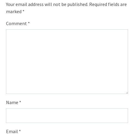
Your email address will not be published.
Required fields are
marked
*
Comment
*
Name
*
Email
*