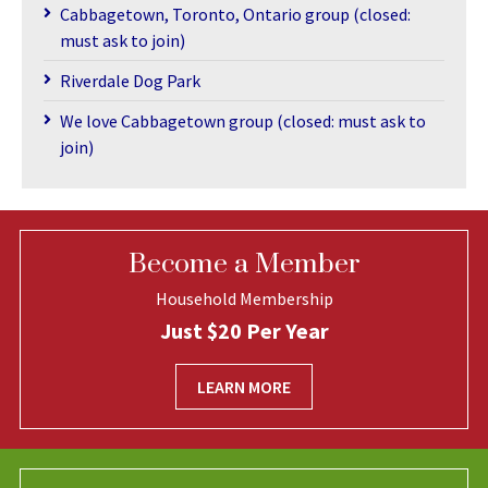
Cabbagetown, Toronto, Ontario group (closed:
must ask to join)
Riverdale Dog Park
We love Cabbagetown group (closed: must ask to
join)
Become a Member
Household Membership
Just $20 Per Year
LEARN MORE