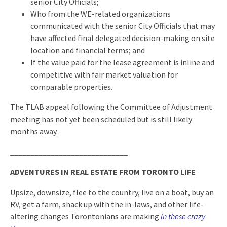
senior City Officials;
Who from the WE-related organizations
communicated with the senior City Officials that may
have affected final delegated decision-making on site
location and financial terms; and
If the value paid for the lease agreement is inline and
competitive with fair market valuation for
comparable properties.
The TLAB appeal following the Committee of Adjustment
meeting has not yet been scheduled but is still likely
months away.
_____________________________
ADVENTURES IN REAL ESTATE FROM TORONTO LIFE
Upsize, downsize, flee to the country, live on a boat, buy an
RV, get a farm, shack up with the in-laws, and other life-
altering changes Torontonians are making
in these crazy