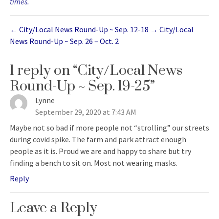
times.
←
City/Local News Round-Up ~ Sep. 12-18
→
City/Local
News Round-Up ~ Sep. 26 – Oct. 2
1 reply on “City/Local News
Round-Up ~ Sep. 19-25”
Lynne
says:
September 29, 2020 at 7:43 AM
Maybe not so bad if more people not “strolling” our streets
during covid spike. The farm and park attract enough
people as it is. Proud we are and happy to share but try
finding a bench to sit on. Most not wearing masks.
Reply
Leave a Reply