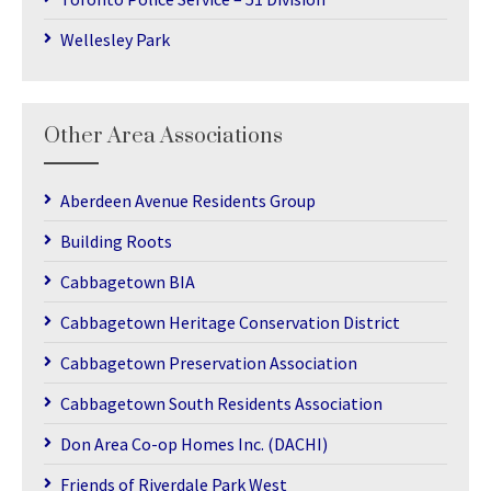
Wellesley Park
Other Area Associations
Aberdeen Avenue Residents Group
Building Roots
Cabbagetown BIA
Cabbagetown Heritage Conservation District
Cabbagetown Preservation Association
Cabbagetown South Residents Association
Don Area Co-op Homes Inc. (DACHI)
Friends of Riverdale Park West