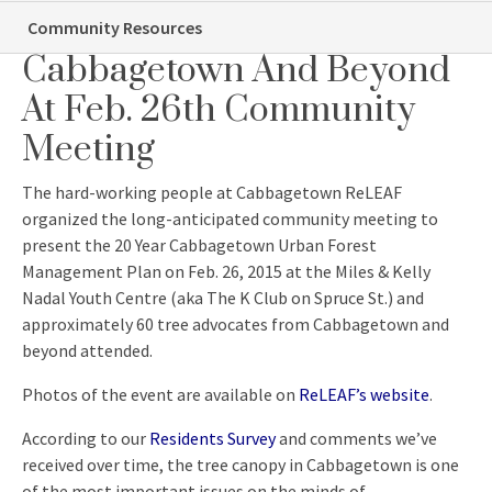
Community Meeting
Tree Advocates From
Community Resources
Cabbagetown And Beyond
At Feb. 26th Community
Meeting
The hard-working people at Cabbagetown ReLEAF
organized the long-anticipated community meeting to
present the 20 Year Cabbagetown Urban Forest
Management Plan on Feb. 26, 2015 at the Miles & Kelly
Nadal Youth Centre (aka The K Club on Spruce St.) and
approximately 60 tree advocates from Cabbagetown and
beyond attended.
Photos of the event are available on
ReLEAF’s website
.
According to our
Residents Survey
and comments we’ve
received over time, the tree canopy in Cabbagetown is one
of the most important issues on the minds of