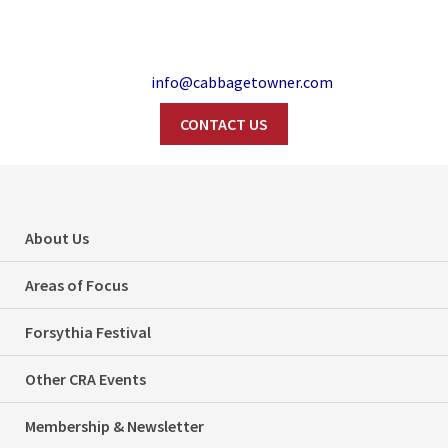
info@cabbagetowner.com
CONTACT US
Tree Advocates
Search
From Cabbagetown
About Us
And Beyond At Feb.
Areas of Focus
26th Community
Forsythia Festival
Meeting
Other CRA Events
Home
Events
Membership & Newsletter
Tree Advocates From Cabbagetown And Beyond At Feb. 26th
Categories
Events
Issues
Tree Canopy