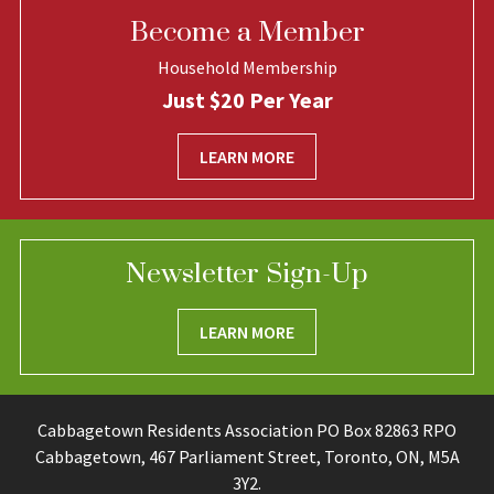
Become a Member
Household Membership
Just $20 Per Year
LEARN MORE
Newsletter Sign-Up
LEARN MORE
Cabbagetown Residents Association PO Box 82863 RPO
Cabbagetown, 467 Parliament Street, Toronto, ON, M5A
3Y2.