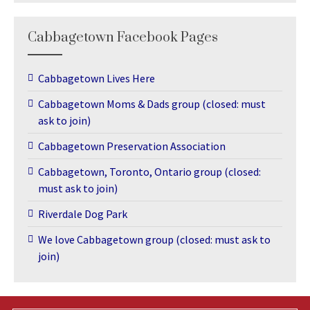
Cabbagetown Facebook Pages
Cabbagetown Lives Here
Cabbagetown Moms & Dads group (closed: must
ask to join)
Cabbagetown Preservation Association
Cabbagetown, Toronto, Ontario group (closed:
must ask to join)
Riverdale Dog Park
We love Cabbagetown group (closed: must ask to
join)