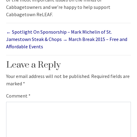
Cabbagetowners and we’re happy to help support
Cabbagetown ReLEAF.
←
Spotlight On Sponsorship – Mark Michelin of St.
Jamestown Steak & Chops
→
March Break 2015 – Free and
Affordable Events
Leave a Reply
Your email address will not be published.
Required fields are
marked
*
Comment
*