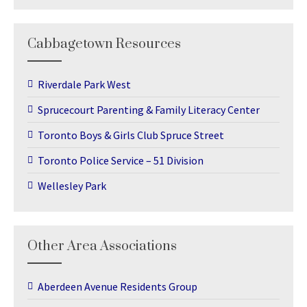
Cabbagetown Resources
Riverdale Park West
Sprucecourt Parenting & Family Literacy Center
Toronto Boys & Girls Club Spruce Street
Toronto Police Service – 51 Division
Wellesley Park
Other Area Associations
Aberdeen Avenue Residents Group