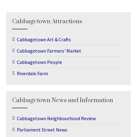
Cabbagetown Attractions
Cabbagetown Art & Crafts
Cabbagetown Farmers' Market
Cabbagetown People
Riverdale Farm
Cabbagetown News and Information
Cabbagetown Neighbourhood Review
Parliament Street News