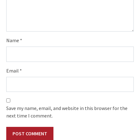
Name
*
Email
*
Save my name, email, and website in this browser for the
next time I comment.