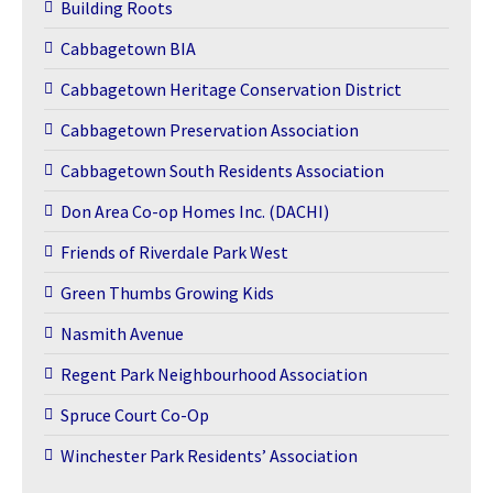
Building Roots
Cabbagetown BIA
Cabbagetown Heritage Conservation District
Cabbagetown Preservation Association
Cabbagetown South Residents Association
Don Area Co-op Homes Inc. (DACHI)
Friends of Riverdale Park West
Green Thumbs Growing Kids
Nasmith Avenue
Regent Park Neighbourhood Association
Spruce Court Co-Op
Winchester Park Residents’ Association