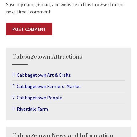
Save my name, email, and website in this browser for the
next time I comment.
Cabbagetown Attractions
Cabbagetown Art & Crafts
Cabbagetown Farmers' Market
Cabbagetown People
Riverdale Farm
Cabbagetown News and Information