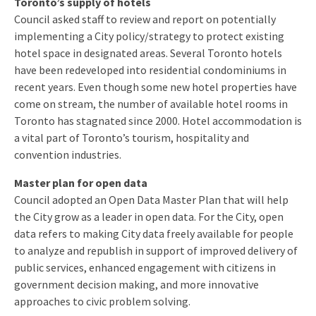
Toronto’s supply of hotels
Council asked staff to review and report on potentially
implementing a City policy/strategy to protect existing
hotel space in designated areas. Several Toronto hotels
have been redeveloped into residential condominiums in
recent years. Even though some new hotel properties have
come on stream, the number of available hotel rooms in
Toronto has stagnated since 2000. Hotel accommodation is
a vital part of Toronto’s tourism, hospitality and
convention industries.
Master plan for open data
Council adopted an Open Data Master Plan that will help
the City grow as a leader in open data. For the City, open
data refers to making City data freely available for people
to analyze and republish in support of improved delivery of
public services, enhanced engagement with citizens in
government decision making, and more innovative
approaches to civic problem solving.