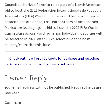
Council authorized Toronto to be part of a North American
bid to host the 2026 Fédération Internationale de Football
Association (FIFA) World Cup of soccer. The national soccer
associations of Canada, the United States of America and
Mexico are leading a joint bid to host the 2026 FIFA World
Cup in cities across North America. Individual host cities will
be selected in 2021, after FIFA’s selection of the host
country/countries this June.
←
Check out new Toronto tools for garbage and recycling
→
Auto vandalism investigation continues
Leave a Reply
Your email address will not be published.
Required fields are
marked
*
Comment
*