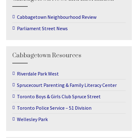
Cabbagetown Neighbourhood Review
Parliament Street News
Cabbagetown Resources
Riverdale Park West
Sprucecourt Parenting & Family Literacy Center
Toronto Boys & Girls Club Spruce Street
Toronto Police Service – 51 Division
Wellesley Park