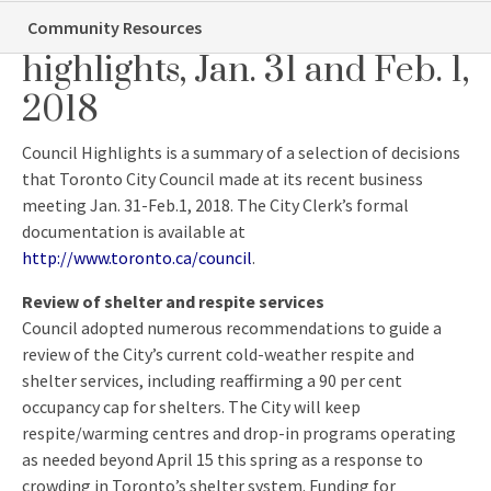
Toronto City Council
Community Resources
highlights, Jan. 31 and Feb. 1,
2018
Council Highlights is a summary of a selection of decisions
that Toronto City Council made at its recent business
meeting Jan. 31-Feb.1, 2018. The City Clerk’s formal
documentation is available at
http://www.toronto.ca/council
.
Review of shelter and respite services
Council adopted numerous recommendations to guide a
review of the City’s current cold-weather respite and
shelter services, including reaffirming a 90 per cent
occupancy cap for shelters. The City will keep
respite/warming centres and drop-in programs operating
as needed beyond
April 15
this spring as a response to
crowding in Toronto’s shelter system. Funding for