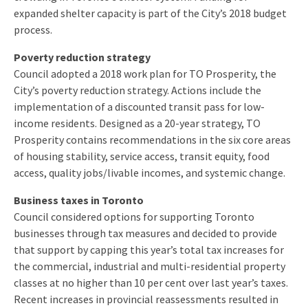
expanded shelter capacity is part of the City’s 2018 budget
process.
Poverty reduction strategy
Council adopted a 2018 work plan for TO Prosperity, the
City’s poverty reduction strategy. Actions include the
implementation of a discounted transit pass for low-
income residents. Designed as a 20-year strategy, TO
Prosperity contains recommendations in the six core areas
of housing stability, service access, transit equity, food
access, quality jobs/livable incomes, and systemic change.
Business taxes in Toronto
Council considered options for supporting Toronto
businesses through tax measures and decided to provide
that support by capping this year’s total tax increases for
the commercial, industrial and multi-residential property
classes at no higher than 10 per cent over last year’s taxes.
Recent increases in provincial reassessments resulted in