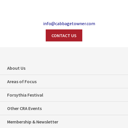
info@cabbagetowner.com
CONTACT US
Search
Toronto City Council
About Us
highlights, Jan. 31
Areas of Focus
and Feb. 1, 2018
Forsythia Festival
Home
Politics
Other CRA Events
Toronto City Council highlights, Jan. 31 and Feb. 1, 2018
Membership & Newsletter
Categories
Politics