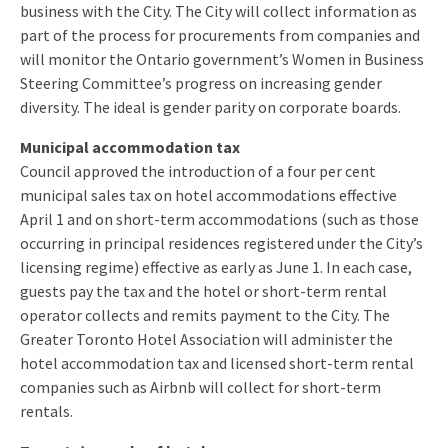
business with the City. The City will collect information as
part of the process for procurements from companies and
will monitor the Ontario government’s Women in Business
Steering Committee’s progress on increasing gender
diversity. The ideal is gender parity on corporate boards.
Municipal accommodation tax
Council approved the introduction of a four per cent
municipal sales tax on hotel accommodations effective
April 1
and on short-term accommodations (such as those
occurring in principal residences registered under the City’s
licensing regime) effective as early as
June 1
. In each case,
guests pay the tax and the hotel or short-term rental
operator collects and remits payment to the City. The
Greater Toronto Hotel Association will administer the
hotel accommodation tax and licensed short-term rental
companies such as Airbnb will collect for short-term
rentals.