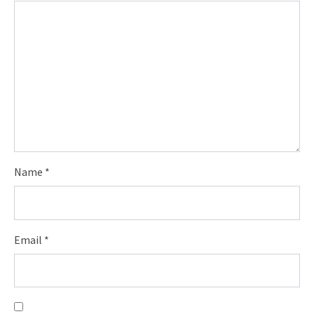
Name
*
Email
*