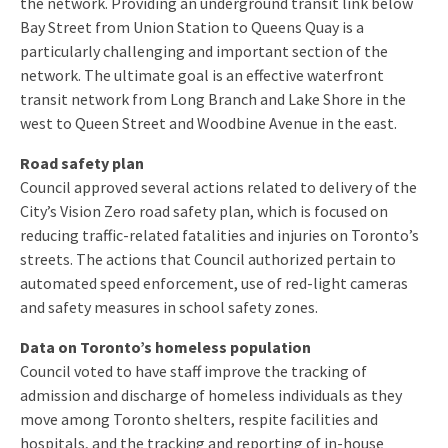
the network. Providing an underground transit link below
Bay Street from Union Station to Queens Quay is a
particularly challenging and important section of the
network. The ultimate goal is an effective waterfront
transit network from Long Branch and Lake Shore in the
west to Queen Street and Woodbine Avenue in the east.
Road safety plan
Council approved several actions related to delivery of the
City’s Vision Zero road safety plan, which is focused on
reducing traffic-related fatalities and injuries on Toronto’s
streets. The actions that Council authorized pertain to
automated speed enforcement, use of red-light cameras
and safety measures in school safety zones.
Data on Toronto’s homeless population
Council voted to have staff improve the tracking of
admission and discharge of homeless individuals as they
move among Toronto shelters, respite facilities and
hospitals, and the tracking and reporting of in-house