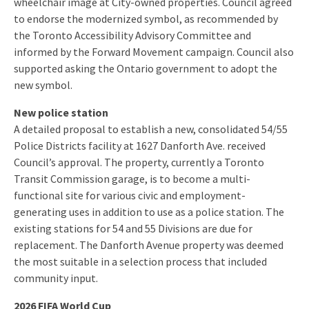
wheelchair image at City-owned properties. Council agreed
to endorse the modernized symbol, as recommended by
the Toronto Accessibility Advisory Committee and
informed by the Forward Movement campaign. Council also
supported asking the Ontario government to adopt the
new symbol.
New police station
A detailed proposal to establish a new, consolidated 54/55
Police Districts facility at 1627 Danforth Ave. received
Council’s approval. The property, currently a Toronto
Transit Commission garage, is to become a multi-
functional site for various civic and employment-
generating uses in addition to use as a police station. The
existing stations for 54 and 55 Divisions are due for
replacement. The Danforth Avenue property was deemed
the most suitable in a selection process that included
community input.
2026 FIFA World Cup