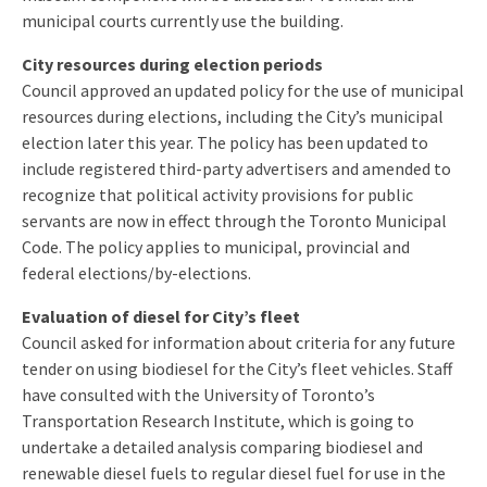
municipal courts currently use the building.
City resources during election periods
Council approved an updated policy for the use of municipal
resources during elections, including the City’s municipal
election later this year. The policy has been updated to
include registered third-party advertisers and amended to
recognize that political activity provisions for public
servants are now in effect through the Toronto Municipal
Code. The policy applies to municipal, provincial and
federal elections/by-elections.
Evaluation of diesel for City’s fleet
Council asked for information about criteria for any future
tender on using biodiesel for the City’s fleet vehicles. Staff
have consulted with the University of Toronto’s
Transportation Research Institute, which is going to
undertake a detailed analysis comparing biodiesel and
renewable diesel fuels to regular diesel fuel for use in the