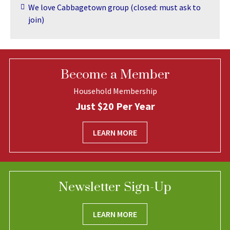
We love Cabbagetown group (closed: must ask to
join)
Become a Member
Household Membership
Just $20 Per Year
LEARN MORE
Newsletter Sign-Up
LEARN MORE