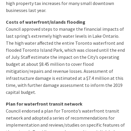
high property tax increases for many small downtown
businesses last year.
Costs of waterfront/islands flooding
Council approved steps to manage the financial impacts of
last spring’s extremely high water levels in Lake Ontario.
The high water affected the entire Toronto waterfront and
flooded Toronto Island Park, which was closed until the end
of July. Staff estimate the impact on the City’s operating
budget at about $8.45 million to cover flood
mitigation/repairs and revenue losses. Assessment of
infrastructure damage is estimated at a $7.4 million at this
time, with further damage assessment to inform the 2019
capital budget.
Plan for waterfront transit network
Council endorsed a plan for Toronto’s waterfront transit
network and adopted a series of recommendations for
implementation and reviews/studies on specific features of