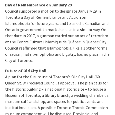
Day of Remembrance on January 29
Council supported a motion to designate January 29 in
Toronto a Day of Remembrance and Action on
Islamophobia for future years, and to ask the Canadian and
Ontario government to mark the date in a similar way. On
that date in 2017, a gunman carried out an act of terrorism
at the Centre Culturel Islamique de Québec in Quebec City.
Council reaffirmed that Islamophobia, like all other forms
of racism, hate, xenophobia and bigotry, has no place in the
City of Toronto.
Future of Old City Hall
A plan for the future use of Toronto’s Old City Hall (60
Queen St. W.) received Council’s approval. The plan calls for
the historic building – a national historic site – to house a
Museum of Toronto, a library branch, a wedding chamber, a
museum café and shop, and spaces for public events and
institutional uses. A possible Toronto Transit Commission
museum component will be discussed. Provincial and