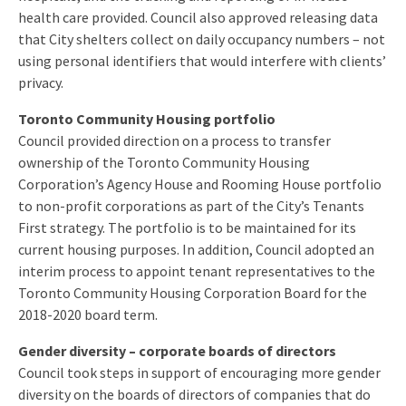
health care provided. Council also approved releasing data
that City shelters collect on daily occupancy numbers – not
using personal identifiers that would interfere with clients’
privacy.
Toronto Community Housing portfolio
Council provided direction on a process to transfer
ownership of the Toronto Community Housing
Corporation’s Agency House and Rooming House portfolio
to non-profit corporations as part of the City’s Tenants
First strategy. The portfolio is to be maintained for its
current housing purposes. In addition, Council adopted an
interim process to appoint tenant representatives to the
Toronto Community Housing Corporation Board for the
2018-2020 board term.
Gender diversity – corporate boards of directors
Council took steps in support of encouraging more gender
diversity on the boards of directors of companies that do