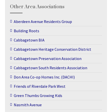
Other Area Associations
Aberdeen Avenue Residents Group
Building Roots
Cabbagetown BIA
Cabbagetown Heritage Conservation District
Cabbagetown Preservation Association
Cabbagetown South Residents Association
Don Area Co-op Homes Inc. (DACHI)
Friends of Riverdale Park West
Green Thumbs Growing Kids
Nasmith Avenue