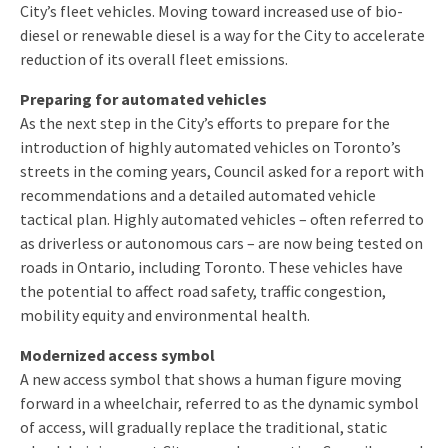
City’s fleet vehicles. Moving toward increased use of bio-
diesel or renewable diesel is a way for the City to accelerate
reduction of its overall fleet emissions.
Preparing for automated vehicles
As the next step in the City’s efforts to prepare for the
introduction of highly automated vehicles on Toronto’s
streets in the coming years, Council asked for a report with
recommendations and a detailed automated vehicle
tactical plan. Highly automated vehicles – often referred to
as driverless or autonomous cars – are now being tested on
roads in Ontario, including Toronto. These vehicles have
the potential to affect road safety, traffic congestion,
mobility equity and environmental health.
Modernized access symbol
A new access symbol that shows a human figure moving
forward in a wheelchair, referred to as the dynamic symbol
of access, will gradually replace the traditional, static