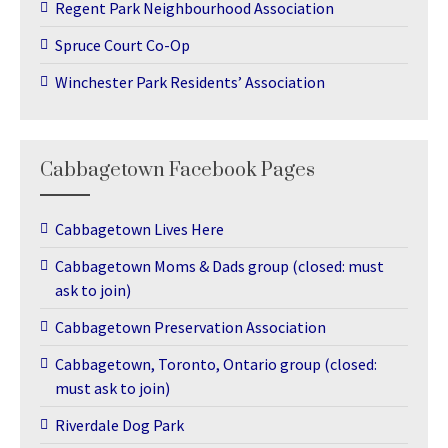
Regent Park Neighbourhood Association
Spruce Court Co-Op
Winchester Park Residents’ Association
Cabbagetown Facebook Pages
Cabbagetown Lives Here
Cabbagetown Moms & Dads group (closed: must
ask to join)
Cabbagetown Preservation Association
Cabbagetown, Toronto, Ontario group (closed:
must ask to join)
Riverdale Dog Park