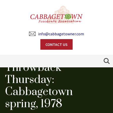
info@cabbagetowner.com
CONTACT US
Search
Throwback
Thursday:
Cabbagetown
spring, 1978