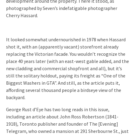
development around the property. There it stood, as
photographed by Seven’s indefatigable photographer
Cherry Hassard.
It looked somewhat undernourished in 1978 when Hassard
shot it, with an (apparently vacant) storefront already
replacing the Victorian facade. You wouldn’t recognize the
place 40 years later (with an east-west gable added, and the
new cladding and commercial shopfront and all), but it’s
still the solitary holdout, paying its freight as “One of the
Biggest Washers in GTA”. And still, as the article puts it,
affording several thousand people a birdseye view of the
backyard.
George Rust d’Eye has two long reads in this issue,
including an article about John Ross Robertson (1841-
1918), Toronto publisher and founder of The [Evening]
Telegram, who owned a mansion at 291 Sherbourne St., just