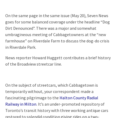
On the same page in the same issue (May 20), Seven News
goes for some balanced coverage under the headline “Dog
Dirt Denounced”. There was a major and somewhat
umbragineous meeting of Cabbagetowners at the “new
farmhouse” on Riverdale Farm to discuss the dog-do crisis
in Riverdale Park.
News reporter Howard Huggett contributes a brief history
of the Broadview streetcar line.
On the subject of streetcars, which Cabbagetown is
temporarily without, your correspondent made a
fascinating pilgrimage to the
Halton County Radial
Railway in Milton
. It’s an under-promoted repository of
Toronto’s transit history with three working antique cars
restored to splendid condition giving rides on a two-