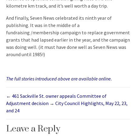
kilometre km track, and it’s well worth a day trip.
And finally, Seven News celebrated its ninth year of
publishing. It was in the middle of a
fundraising /membership campaign to replace government
grants that had lapsed earlier in the year, and the campaign
was doing well. (it must have done well as Seven News was
around until 1985!)
The full stories introduced above are available online.
←
461 Sackville St. owner appeals Committee of
Adjustment decision
→
City Council Highlights, May 22, 23,
and 24
Leave a Reply