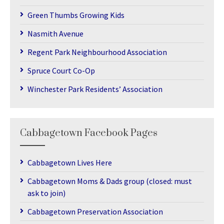
Green Thumbs Growing Kids
Nasmith Avenue
Regent Park Neighbourhood Association
Spruce Court Co-Op
Winchester Park Residents’ Association
Cabbagetown Facebook Pages
Cabbagetown Lives Here
Cabbagetown Moms & Dads group (closed: must
ask to join)
Cabbagetown Preservation Association