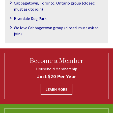
Cabbagetown, Toronto, Ontario group (closed:
must ask to join)
Riverdale Dog Park
We love Cabbagetown group (closed: must ask to
join)
Become a Member
Household Membership
Just $20 Per Year
LEARN MORE