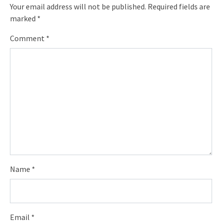
Your email address will not be published.
Required fields are
marked
*
Comment
*
Name
*
Email
*