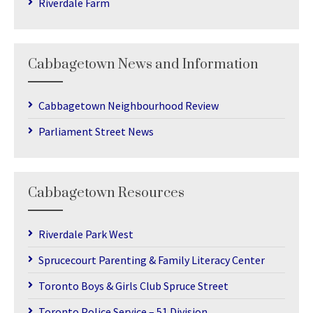
Riverdale Farm
Cabbagetown News and Information
Cabbagetown Neighbourhood Review
Parliament Street News
Cabbagetown Resources
Riverdale Park West
Sprucecourt Parenting & Family Literacy Center
Toronto Boys & Girls Club Spruce Street
Toronto Police Service – 51 Division