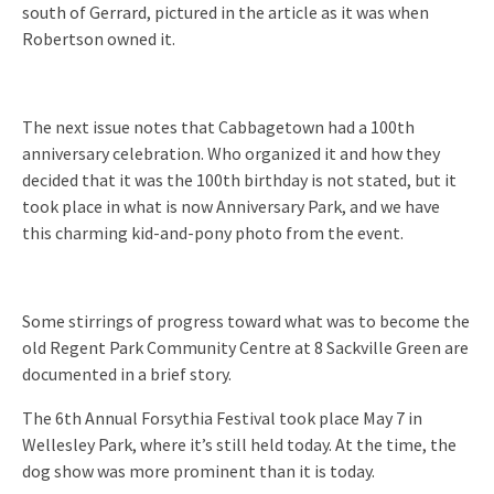
south of Gerrard, pictured in the article as it was when
Robertson owned it.
The next issue notes that Cabbagetown had a 100th
anniversary celebration. Who organized it and how they
decided that it was the 100th birthday is not stated, but it
took place in what is now Anniversary Park, and we have
this charming kid-and-pony photo from the event.
Some stirrings of progress toward what was to become the
old Regent Park Community Centre at 8 Sackville Green are
documented in a brief story.
The 6th Annual Forsythia Festival took place May 7 in
Wellesley Park, where it’s still held today. At the time, the
dog show was more prominent than it is today.