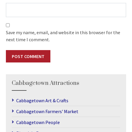
Save my name, email, and website in this browser for the
next time I comment.
Cabbagetown Attractions
Cabbagetown Art & Crafts
Cabbagetown Farmers' Market
Cabbagetown People