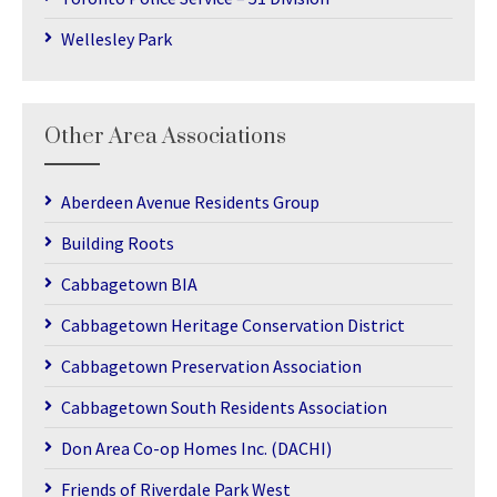
Wellesley Park
Other Area Associations
Aberdeen Avenue Residents Group
Building Roots
Cabbagetown BIA
Cabbagetown Heritage Conservation District
Cabbagetown Preservation Association
Cabbagetown South Residents Association
Don Area Co-op Homes Inc. (DACHI)
Friends of Riverdale Park West