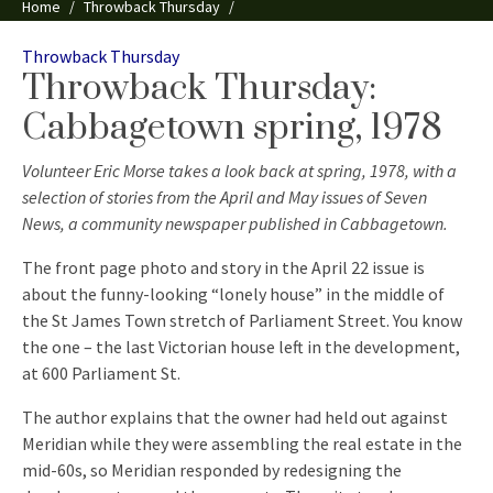
Home
Throwback Thursday
Throwback Thursday: Cabbagetown spring, 1978
Categories
Throwback Thursday
Throwback Thursday:
Cabbagetown spring, 1978
Volunteer Eric Morse takes a look back at spring, 1978, with a
selection of stories from the April and May issues of Seven
News, a community newspaper published in Cabbagetown.
The front page photo and story in the April 22 issue is
about the funny-looking “lonely house” in the middle of
the St James Town stretch of Parliament Street. You know
the one – the last Victorian house left in the development,
at 600 Parliament St.
The author explains that the owner had held out against
Meridian while they were assembling the real estate in the
mid-60s, so Meridian responded by redesigning the