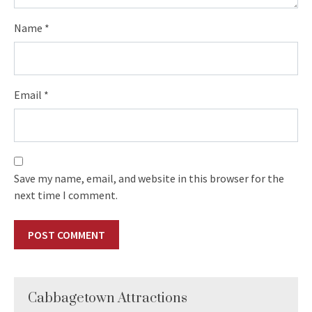
Name
*
Email
*
Save my name, email, and website in this browser for the
next time I comment.
Cabbagetown Attractions