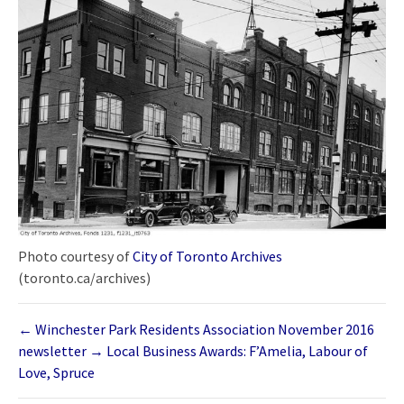
Photo courtesy of
City of Toronto Archives
(toronto.ca/archives)
←
Winchester Park Residents Association November 2016
newsletter
→
Local Business Awards: F’Amelia, Labour of
Love, Spruce