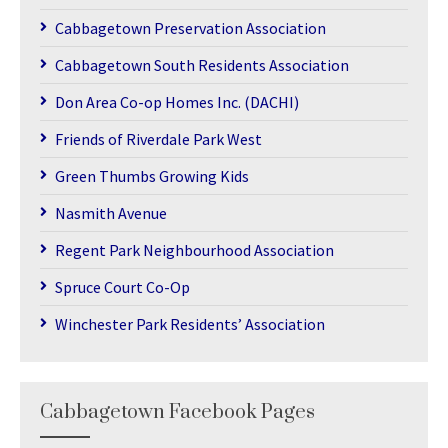
Cabbagetown Preservation Association
Cabbagetown South Residents Association
Don Area Co-op Homes Inc. (DACHI)
Friends of Riverdale Park West
Green Thumbs Growing Kids
Nasmith Avenue
Regent Park Neighbourhood Association
Spruce Court Co-Op
Winchester Park Residents’ Association
Cabbagetown Facebook Pages