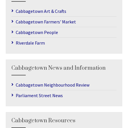
Cabbagetown Art & Crafts
Cabbagetown Farmers' Market
Cabbagetown People
Riverdale Farm
Cabbagetown News and Information
Cabbagetown Neighbourhood Review
Parliament Street News
Cabbagetown Resources