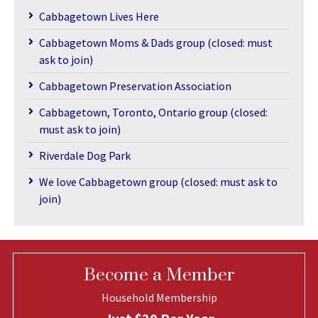
Cabbagetown Lives Here
Cabbagetown Moms & Dads group (closed: must
ask to join)
Cabbagetown Preservation Association
Cabbagetown, Toronto, Ontario group (closed:
must ask to join)
Riverdale Dog Park
We love Cabbagetown group (closed: must ask to
join)
Become a Member
Household Membership