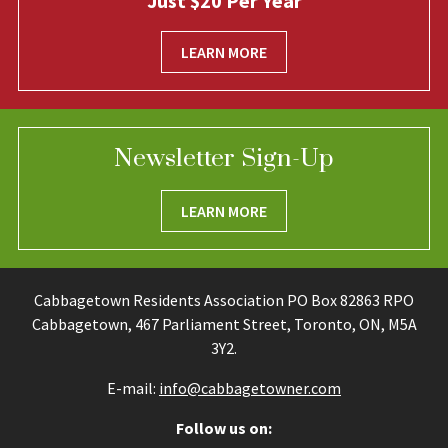
Just $20 Per Year
LEARN MORE
Newsletter Sign-Up
LEARN MORE
Cabbagetown Residents Association PO Box 82863 RPO
Cabbagetown, 467 Parliament Street, Toronto, ON, M5A
3Y2.
E-mail:
info@cabbagetowner.com
Follow us on: