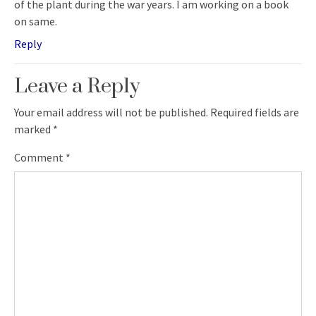
of the plant during the war years. I am working on a book
on same.
Reply
Leave a Reply
Your email address will not be published.
Required fields are
marked
*
Comment
*