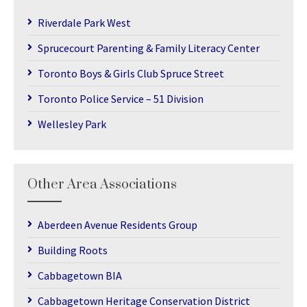
Riverdale Park West
Sprucecourt Parenting & Family Literacy Center
Toronto Boys & Girls Club Spruce Street
Toronto Police Service – 51 Division
Wellesley Park
Other Area Associations
Aberdeen Avenue Residents Group
Building Roots
Cabbagetown BIA
Cabbagetown Heritage Conservation District