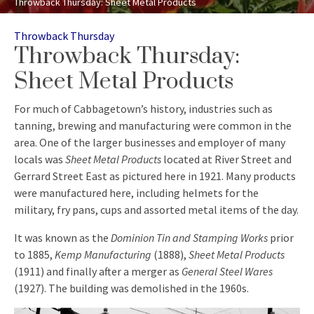
Throwback Thursday: Sheet Metal Products
Categories
Throwback Thursday
Throwback Thursday:
Sheet Metal Products
For much of Cabbagetown’s history, industries such as
tanning, brewing and manufacturing were common in the
area. One of the larger businesses and employer of many
locals was
Sheet Metal Products
located at River Street and
Gerrard Street East as pictured here in 1921. Many products
were manufactured here, including helmets for the
military, fry pans, cups and assorted metal items of the day.
It was known as the
Dominion Tin and Stamping Works
prior
to 1885,
Kemp Manufacturing
(1888),
Sheet Metal Products
(1911) and finally after a merger as
General Steel Wares
(1927). The building was demolished in the 1960s.