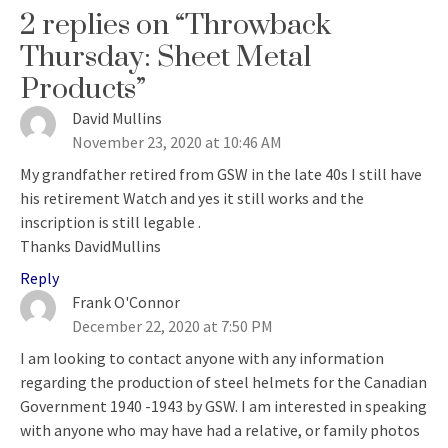
2 replies on “Throwback
Thursday: Sheet Metal
Products”
David Mullins
says:
November 23, 2020 at 10:46 AM
My grandfather retired from GSW in the late 40s I still have
his retirement Watch and yes it still works and the
inscription is still legable .
Thanks DavidMullins
Reply
Frank O'Connor
says:
December 22, 2020 at 7:50 PM
I am looking to contact anyone with any information
regarding the production of steel helmets for the Canadian
Government 1940 -1943 by GSW. I am interested in speaking
with anyone who may have had a relative, or family photos