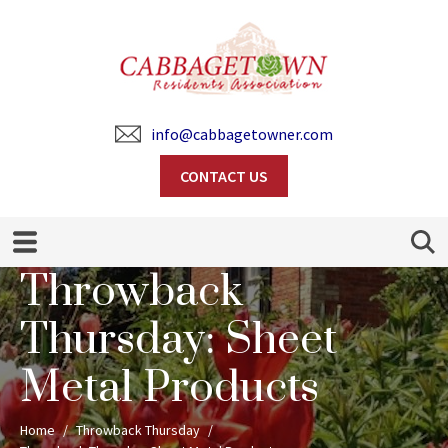
info@cabbagetowner.com
CONTACT US
Search
Throwback
Thursday: Sheet
Metal Products
Home
Throwback Thursday