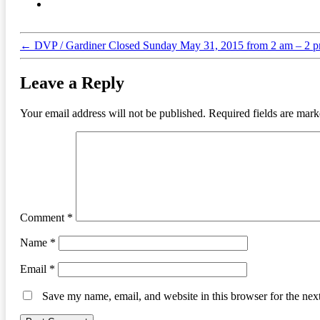
←
DVP / Gardiner Closed Sunday May 31, 2015 from 2 am – 2 
Leave a Reply
Your email address will not be published.
Required fields are mar
Comment
*
Name
*
Email
*
Save my name, email, and website in this browser for the nex