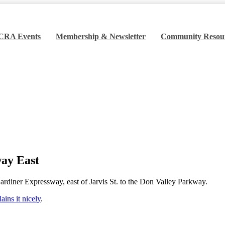
 CRA Events
Membership & Newsletter
Community Resou
ardiner Expressway East
way East
ardiner Expressway, east of Jarvis St. to the Don Valley Parkway.
ins it nicely
.