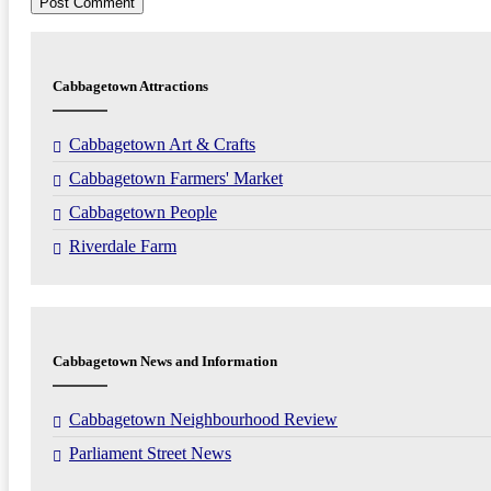
Cabbagetown Attractions
Cabbagetown Art & Crafts
Cabbagetown Farmers' Market
Cabbagetown People
Riverdale Farm
Cabbagetown News and Information
Cabbagetown Neighbourhood Review
Parliament Street News