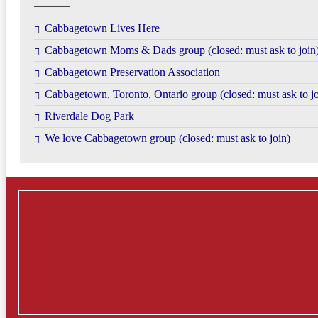
Cabbagetown Lives Here
Cabbagetown Moms & Dads group (closed: must ask to join
Cabbagetown Preservation Association
Cabbagetown, Toronto, Ontario group (closed: must ask to jo
Riverdale Dog Park
We love Cabbagetown group (closed: must ask to join)