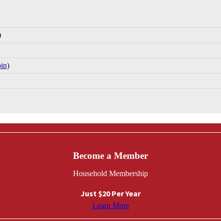
)
in)
Become a Member
Household Membership
Just $20 Per Year
Learn More