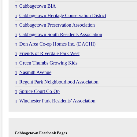
Cabbagetown BIA
Cabbagetown Heritage Conservation District
Cabbagetown Preservation Association
Cabbagetown South Residents Association
Don Area Co-op Homes Inc. (DACHI)
Friends of Riverdale Park West
Green Thumbs Growing Kids
Nasmith Avenue
Regent Park Neighbourhood Association
Spruce Court Co-Op
Winchester Park Residents’ Association
Cabbagetown Facebook Pages