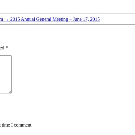
pm
→
2015 Annual General Meeting – June 17, 2015
ked
*
t time I comment.