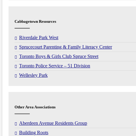
Cabbagetown Resources
Riverdale Park West
Sprucecourt Parenting & Family Literacy Center
Toronto Boys & Girls Club Spruce Street
Toronto Police Service – 51 Division
Wellesley Park
Other Area Associations
Aberdeen Avenue Residents Group
Building Roots