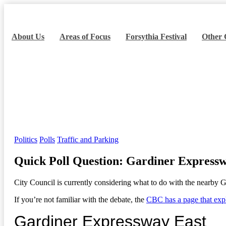
About Us
Areas of Focus
Forsythia Festival
Other
Quick Poll Question: G
Home
Politics
Quick Poll Question: Gardiner Expressway East
Categories
Politics
Polls
Traffic and Parking
Quick Poll Question: Gardiner Express
City Council is currently considering what to do with the nearby G
If you’re not familiar with the debate, the
CBC has a page that expla