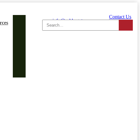
Contact Us
Search
info@cabbagetowner.com
rces