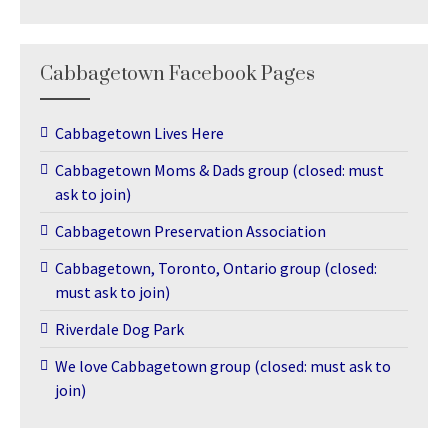
Cabbagetown Facebook Pages
Cabbagetown Lives Here
Cabbagetown Moms & Dads group (closed: must
ask to join)
Cabbagetown Preservation Association
Cabbagetown, Toronto, Ontario group (closed:
must ask to join)
Riverdale Dog Park
We love Cabbagetown group (closed: must ask to
join)