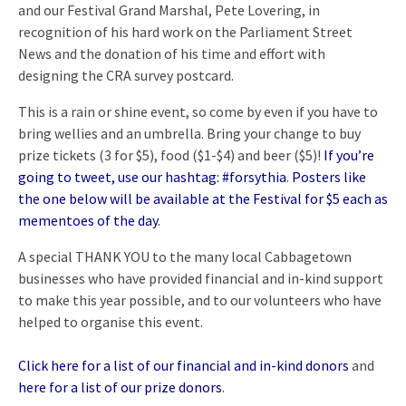
and our Festival Grand Marshal, Pete Lovering, in
recognition of his hard work on the Parliament Street
News and the donation of his time and effort with
designing the CRA survey postcard.
This is a rain or shine event, so come by even if you have to
bring wellies and an umbrella. Bring your change to buy
prize tickets (3 for $5), food ($1-$4) and beer ($5)!
If you’re
going to tweet, use our hashtag: #forsythia
.
Posters like
the one below will be available at the Festival for $5 each as
mementoes of the day
.
A special THANK YOU to the many local Cabbagetown
businesses who have provided financial and in-kind support
to make this year possible, and to our volunteers who have
helped to organise this event.
Click here for a list of our financial and in-kind donors
and
here for a list of our prize donors
.