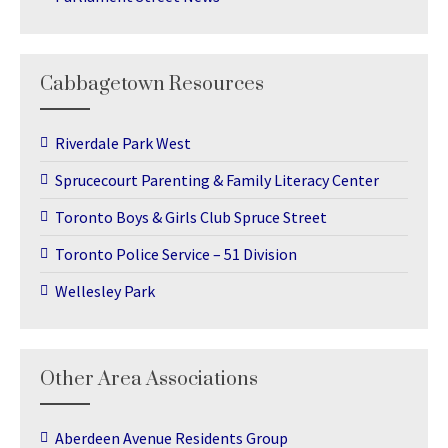
Cabbagetown Resources
Riverdale Park West
Sprucecourt Parenting & Family Literacy Center
Toronto Boys & Girls Club Spruce Street
Toronto Police Service – 51 Division
Wellesley Park
Other Area Associations
Aberdeen Avenue Residents Group