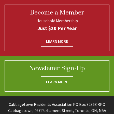
Become a Member
Household Membership
Just $20 Per Year
LEARN MORE
Newsletter Sign-Up
LEARN MORE
Cabbagetown Residents Association PO Box 82863 RPO
Cabbagetown, 467 Parliament Street, Toronto, ON, M5A