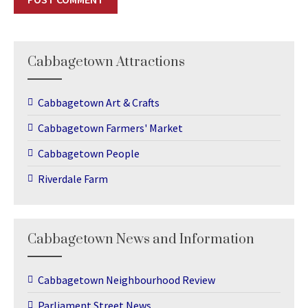
Cabbagetown Attractions
Cabbagetown Art & Crafts
Cabbagetown Farmers' Market
Cabbagetown People
Riverdale Farm
Cabbagetown News and Information
Cabbagetown Neighbourhood Review
Parliament Street News