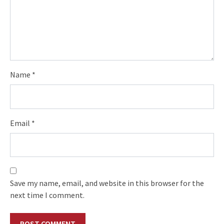
Name
*
Email
*
Save my name, email, and website in this browser for the
next time I comment.