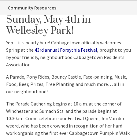
Forsythia Festival – This
Community Resources
Sunday, May 4th in
Wellesley Park!
Yep…it’s nearly here! Cabbagetown officially welcomes
Spring at the
43rd annual Forsythia Festival
, brought to you
by your friendly, neighbourhood Cabbagetown Residents
Association.
A Parade, Pony Rides, Bouncy Castle, Face-painting, Music,
Food, Beer, Prizes, Tree Planting and much more… all in
our neighbourhood!
The Parade Gathering begins at 10 a.m. at the corner of
Winchester and Sumach Sts. and the parade begins at
10:30am. Come celebrate our Festival Queen, Jen Van der
weerd, who has been crowned in recognition of her hard
work organising the first ever Cabbagetown Pumpkin Walk