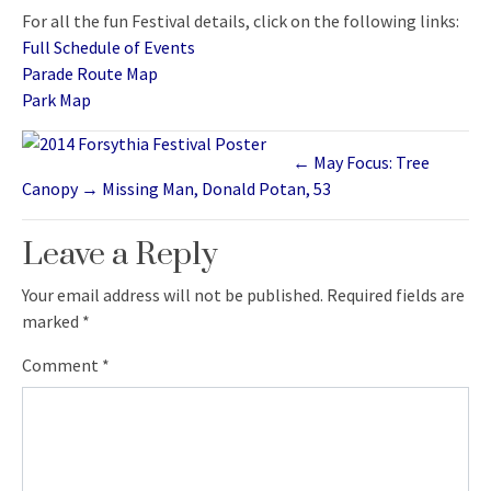
For all the fun Festival details, click on the following links:
Full Schedule of Events
Parade Route Map
Park Map
←
May Focus: Tree
Canopy
→
Missing Man, Donald Potan, 53
Leave a Reply
Your email address will not be published.
Required fields are
marked
*
Comment
*