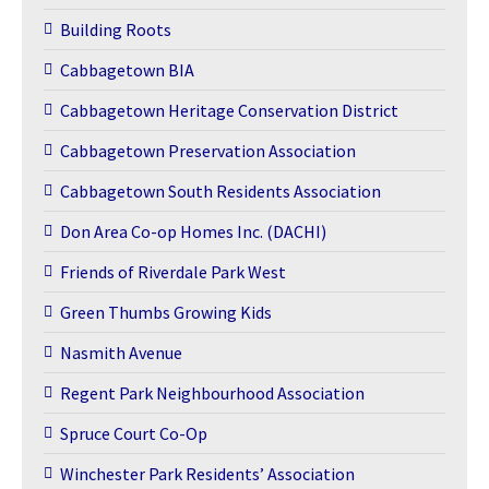
Building Roots
Cabbagetown BIA
Cabbagetown Heritage Conservation District
Cabbagetown Preservation Association
Cabbagetown South Residents Association
Don Area Co-op Homes Inc. (DACHI)
Friends of Riverdale Park West
Green Thumbs Growing Kids
Nasmith Avenue
Regent Park Neighbourhood Association
Spruce Court Co-Op
Winchester Park Residents’ Association