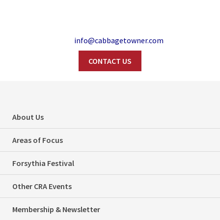
info@cabbagetowner.com
CONTACT US
Search
Forsythia Festival –
About Us
This Sunday, May
Areas of Focus
4th in Wellesley
Forsythia Festival
Park!
Other CRA Events
Home
Events
Forsythia Festival – This Sunday, May 4th in Wellesley Park!
Membership & Newsletter
Categories
Events