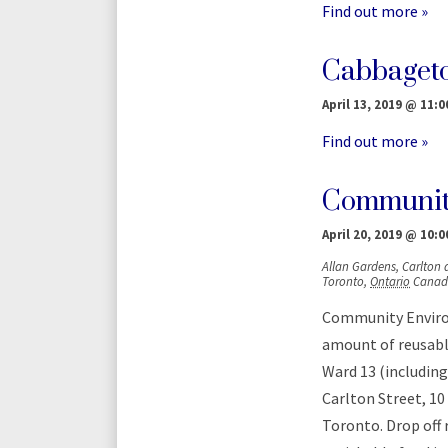
Find out more »
Cabbaget
April 13, 2019 @ 11:0
Find out more »
Communit
April 20, 2019 @ 10:0
Allan Gardens,
Carlton
Toronto
,
Ontario
Canad
Community Environ
amount of reusable
Ward 13 (including
Carlton Street, 10
Toronto. Drop off 