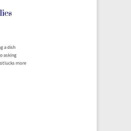
lies
g a dish
so asking
 potlucks more