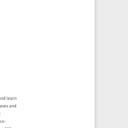
and learn
laves and
t
on-