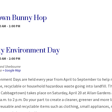
own Bunny Hop
0 AM
-
1:00 PM
y Environment Day
0 AM
-
2:00 PM
 and Sherbourne
a
+ Google Map
ment Days are held every year from April to September to help 
, recyclable or household hazardous waste going into landfill. T
 Cabbagetown) takes place on Saturday, April 20 at Allan Gardens
 a.m. to 2 p.m. Do your part to create a cleaner, greener and more l
reusable and recyclable items such as clothing, small appliances,