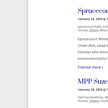
Sprucecour
January 24, 2019 @ 
Sprucecourt Public Sch
Toronto
,
Ontario
M5A2J
Sprucecourt Winter
(main dish, salad 
families who atten
environmentally fr
Find out more »
MPP Suze
January 29, 2019 @ 
Glad Day Bookshop,
49
Toronto
,
Ontario
Canad