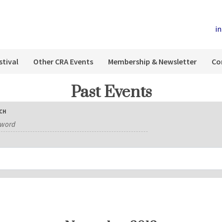
i
stival
Other CRA Events
Membership & Newsletter
Co
Past Events
CH