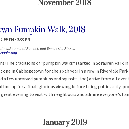
November 2018
own Pumpkin Walk, 2018
 5:00 PM
-
9:00 PM
utheast corner of Sumach and Winchester Streets
Google Map
ns! The traditions of "pumpkin walks" started in Sorauren Park i
t one in Cabbagetown for the sixth year in a row in Riverdale Park
nd a few uncarved pumpkins and squashs, too) arrive from all over 
line up for a final, glorious viewing before being put in a city-pr
a great evening to visit with neighbours and admire everyone's ha
January 2019