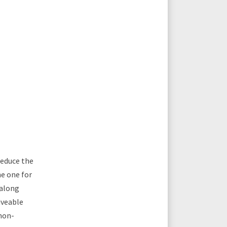
reduce the
he one for
 along
iveable
 non-