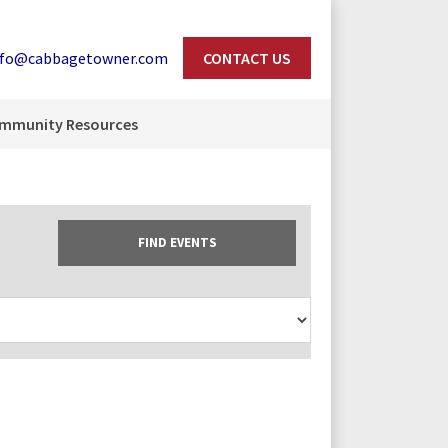
nfo@cabbagetowner.com
CONTACT US
Search
mmunity Resources