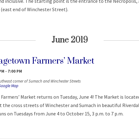
 inclusive. The starting point is the entrance to the Necropolis, 
(east end of Winchester Street).
June 2019
getown Farmers’ Market
 PM
-
7:00 PM
utheast corner of Sumach and Winchester Streets
Google Map
armers’ Market returns on Tuesday, June 4! The Market is located
 the cross streets of Winchester and Sumach in beautiful Riverda
ns on Tuesdays from June 4 to October 15, 3 p.m. to 7 p.m.