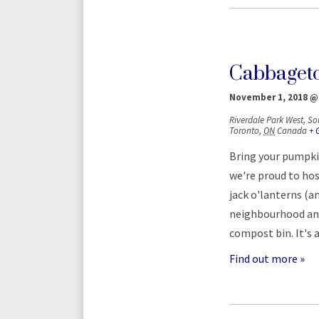
Cabbaget
November 1, 2018 @
Riverdale Park West,
So
Toronto
,
ON
Canada
+ 
Bring your pumpki
we're proud to hos
jack o'lanterns (a
neighbourhood and 
compost bin. It's 
Find out more »