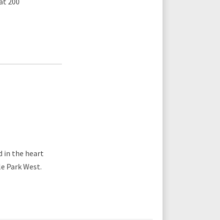
at 200
 in the heart
le Park West.