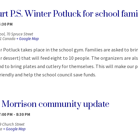
t P.S. Winter Potluck for school fami
5:30 PM
ool,
70 Spruce Street
1
Canada
+ Google Map
 Potluck takes place in the school gym. Families are asked to brin
or dessert) that will feed eight to 10 people. The organizers are al
d to bring plates and cutlery for themselves. This will make our
iendly and help the school council save funds.
 Morrison community update
7:00 PM
-
8:30 PM
9 Church Street
a
+ Google Map