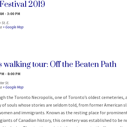
Festival 2019
 AM
-
3:00 PM
 St. E.
a
+ Google Map
 walking tour: Off the Beaten Path
 PM
-
8:00 PM
er St.
a
+ Google Map
ugh the Toronto Necropolis, one of Toronto’s oldest cemeteries, 
y of souls whose stories are seldom told, from former American s
o women and immigrants. Known as the resting place for prominen
iants of Canadian history, this cemetery was established to be n