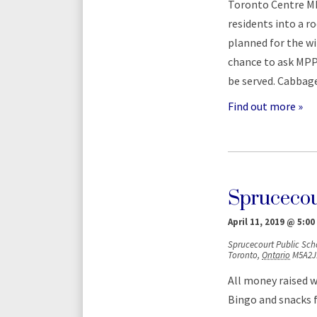
Toronto Centre MP
residents into a 
planned for the win
chance to ask MPP 
be served. Cabbag
Find out more »
Sprucecou
April 11, 2019 @ 5:00
Sprucecourt Public Sch
Toronto
,
Ontario
M5A2J
All money raised w
Bingo and snacks fo