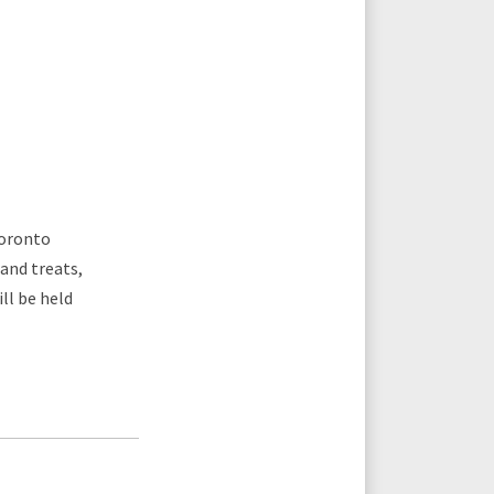
Toronto
 and treats,
ll be held