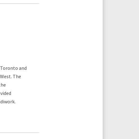
n Toronto and
 West. The
the
ovided
ndiwork.