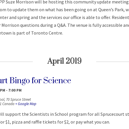
P Suze Morrison will be hosting this community update meeting 
room to update them on what has been going on at Queen’s Park, 
ter and spring and the services our office is able to offer. Resident
Morrison questions during a Q&A. The venue is fully accessible and
etown is part of Toronto Centre.
April 2019
rt Bingo for Science
 PM
-
7:00 PM
ool,
70 Spruce Street
1
Canada
+ Google Map
ill support the Scientists in School program for all Sprucecourt s
r $1, pizza and raffle tickets for $2, or pay what you can.