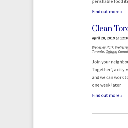
perishable food i
Find out more »
Clean Tor
April 28, 2019 @ 12:
Wellesley Park,
Wellesley
Toronto
,
Ontario
Canad
Join your neighbou
Together", a city-w
and we can work to
one week later.
Find out more »