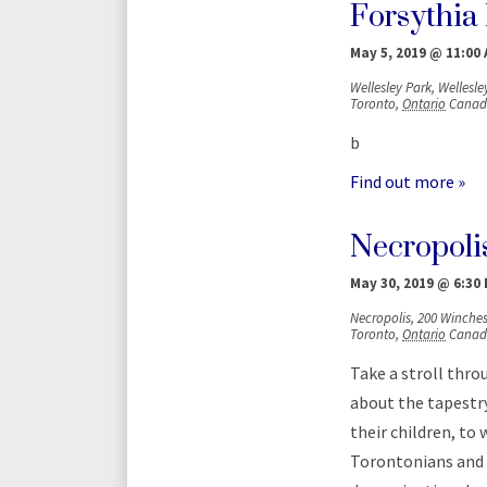
Forsythia 
May 5, 2019 @ 11:00
Wellesley Park,
Wellesley
Toronto
,
Ontario
Canad
b
Find out more »
Necropolis
May 30, 2019 @ 6:30
Necropolis,
200 Winchest
Toronto
,
Ontario
Canad
Take a stroll thro
about the tapestr
their children, t
Torontonians and g