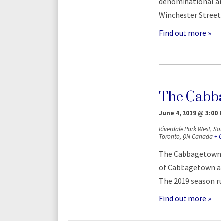
denominational and
Winchester Street 
Find out more »
The Cabba
June 4, 2019 @ 3:00
Riverdale Park West,
So
Toronto
,
ON
Canada
+ 
The Cabbagetown F
of Cabbagetown at
The 2019 season ru
Find out more »