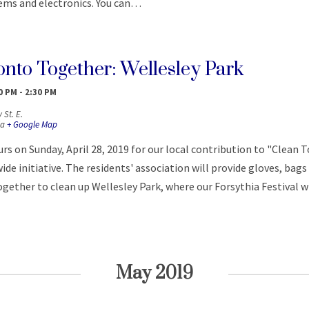
tems and electronics. You can…
onto Together: Wellesley Park
30 PM
-
2:30 PM
 St. E.
a
+ Google Map
rs on Sunday, April 28, 2019 for our local contribution to "Clean 
ide initiative. The residents' association will provide gloves, bags
gether to clean up Wellesley Park, where our Forsythia Festival wi
May 2019