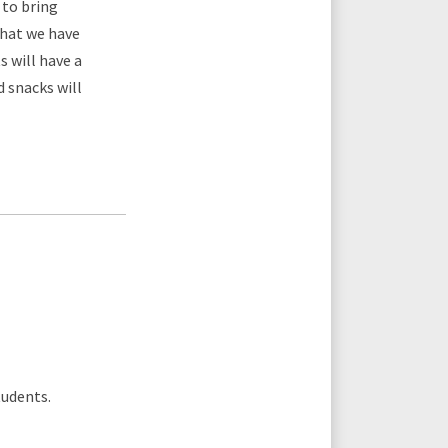
to bring
what we have
s will have a
 snacks will
tudents.