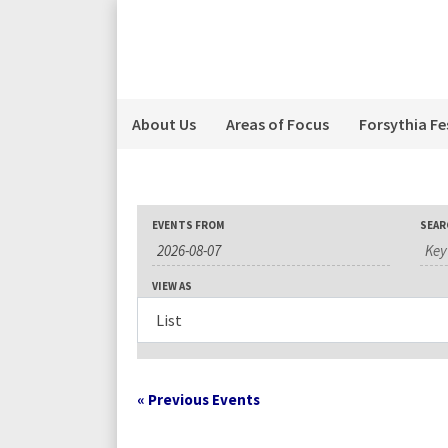
About Us
Areas of Focus
Forsythia Fe
Events
Events
Event
EVENTS FROM
SEAR
Search
Search
Views
VIEW AS
Navigation
and
Views
«
Previous Events
Navigation