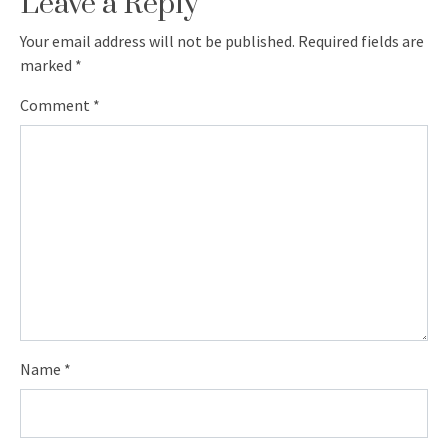
Leave a Reply
Your email address will not be published.
Required fields are
marked
*
Comment
*
Name
*