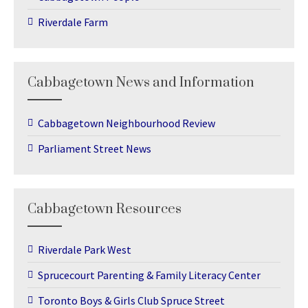
Riverdale Farm
Cabbagetown News and Information
Cabbagetown Neighbourhood Review
Parliament Street News
Cabbagetown Resources
Riverdale Park West
Sprucecourt Parenting & Family Literacy Center
Toronto Boys & Girls Club Spruce Street