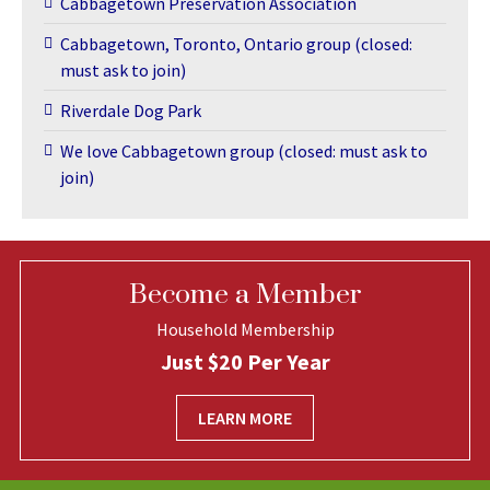
Cabbagetown Preservation Association
Cabbagetown, Toronto, Ontario group (closed:
must ask to join)
Riverdale Dog Park
We love Cabbagetown group (closed: must ask to
join)
Become a Member
Household Membership
Just $20 Per Year
LEARN MORE