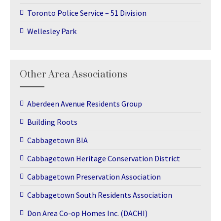
Toronto Police Service – 51 Division
Wellesley Park
Other Area Associations
Aberdeen Avenue Residents Group
Building Roots
Cabbagetown BIA
Cabbagetown Heritage Conservation District
Cabbagetown Preservation Association
Cabbagetown South Residents Association
Don Area Co-op Homes Inc. (DACHI)