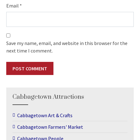
Email
*
Save my name, email, and website in this browser for the
next time I comment.
Cabbagetown Attractions
Cabbagetown Art & Crafts
Cabbagetown Farmers' Market
Cabbagetown People