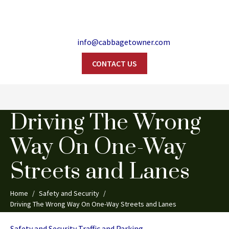
info@cabbagetowner.com
CONTACT US
Search
Driving The Wrong
Way On One-Way
Streets and Lanes
Home
Safety and Security
Driving The Wrong Way On One-Way Streets and Lanes
Categories
Safety and Security
Traffic and Parking