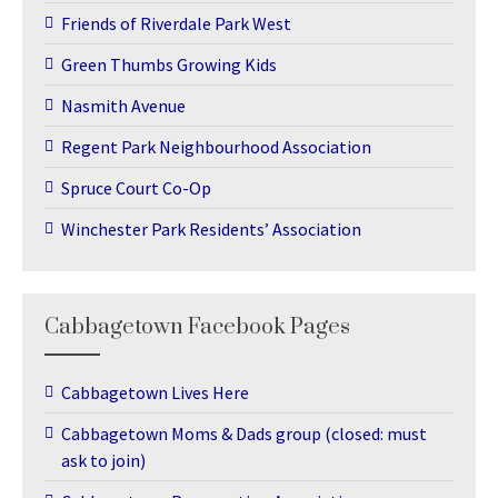
Friends of Riverdale Park West
Green Thumbs Growing Kids
Nasmith Avenue
Regent Park Neighbourhood Association
Spruce Court Co-Op
Winchester Park Residents’ Association
Cabbagetown Facebook Pages
Cabbagetown Lives Here
Cabbagetown Moms & Dads group (closed: must
ask to join)