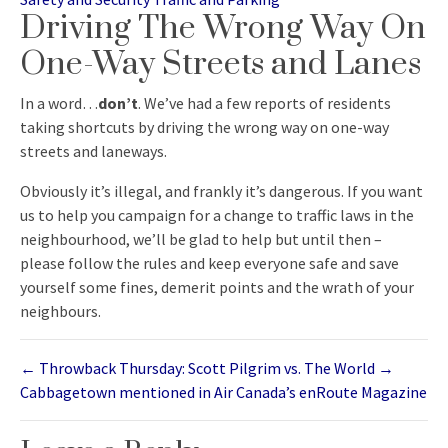
Driving The Wrong Way On
One-Way Streets and Lanes
In a word…
don’t
. We’ve had a few reports of residents
taking shortcuts by driving the wrong way on one-way
streets and laneways.
Obviously it’s illegal, and frankly it’s dangerous. If you want
us to help you campaign for a change to traffic laws in the
neighbourhood, we’ll be glad to help but until then –
please follow the rules and keep everyone safe and save
yourself some fines, demerit points and the wrath of your
neighbours.
←
Throwback Thursday: Scott Pilgrim vs. The World
→
Cabbagetown mentioned in Air Canada’s enRoute Magazine