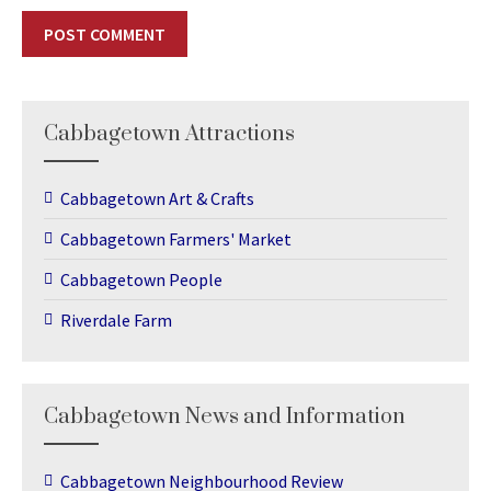
Cabbagetown Attractions
Cabbagetown Art & Crafts
Cabbagetown Farmers' Market
Cabbagetown People
Riverdale Farm
Cabbagetown News and Information
Cabbagetown Neighbourhood Review