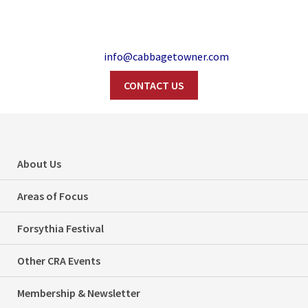
info@cabbagetowner.com
CONTACT US
Search
Did you know…the
About Us
Cabbagetown HCD
Areas of Focus
has an email
Forsythia Festival
newsletter?
Other CRA Events
Home
Did You Know...?
Did you know…the Cabbagetown HCD has an email newsletter?
Membership & Newsletter
Categories
Did You Know...?
Local Interest