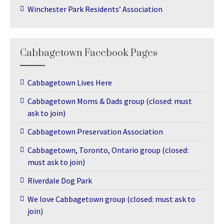
Winchester Park Residents’ Association
Cabbagetown Facebook Pages
Cabbagetown Lives Here
Cabbagetown Moms & Dads group (closed: must
ask to join)
Cabbagetown Preservation Association
Cabbagetown, Toronto, Ontario group (closed:
must ask to join)
Riverdale Dog Park
We love Cabbagetown group (closed: must ask to
join)