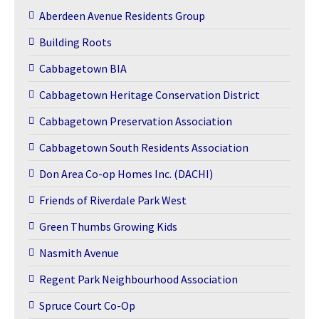
Aberdeen Avenue Residents Group
Building Roots
Cabbagetown BIA
Cabbagetown Heritage Conservation District
Cabbagetown Preservation Association
Cabbagetown South Residents Association
Don Area Co-op Homes Inc. (DACHI)
Friends of Riverdale Park West
Green Thumbs Growing Kids
Nasmith Avenue
Regent Park Neighbourhood Association
Spruce Court Co-Op