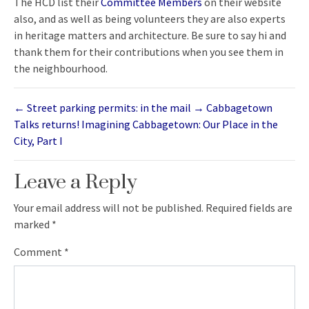
The HCD list their
Committee Members
on their website
also, and as well as being volunteers they are also experts
in heritage matters and architecture. Be sure to say hi and
thank them for their contributions when you see them in
the neighbourhood.
←
Street parking permits: in the mail
→
Cabbagetown
Talks returns! Imagining Cabbagetown: Our Place in the
City, Part I
Leave a Reply
Your email address will not be published.
Required fields are
marked
*
Comment
*