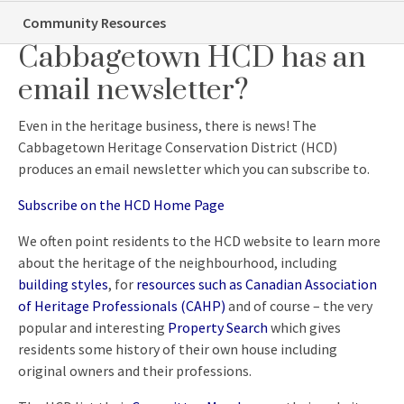
Did you know…the
Community Resources
Cabbagetown HCD has an
email newsletter?
Even in the heritage business, there is news! The
Cabbagetown Heritage Conservation District (HCD)
produces an email newsletter which you can subscribe to.
Subscribe on the HCD Home Page
We often point residents to the HCD website to learn more
about the heritage of the neighbourhood, including
building styles
, for
resources such as Canadian Association
of Heritage Professionals (CAHP)
and of course – the very
popular and interesting
Property Search
which gives
residents some history of their own house including
original owners and their professions.