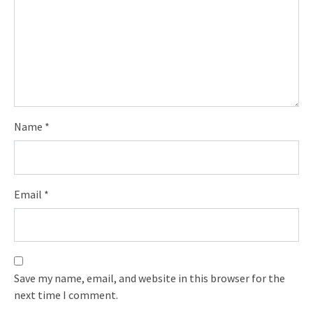
Name
*
Email
*
Save my name, email, and website in this browser for the
next time I comment.