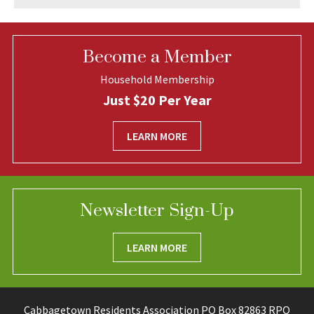
Become a Member
Household Membership
Just $20 Per Year
LEARN MORE
Newsletter Sign-Up
LEARN MORE
Cabbagetown Residents Association PO Box 82863 RPO