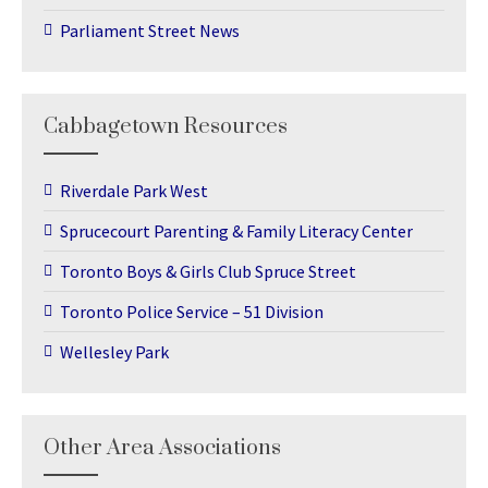
Parliament Street News
Cabbagetown Resources
Riverdale Park West
Sprucecourt Parenting & Family Literacy Center
Toronto Boys & Girls Club Spruce Street
Toronto Police Service – 51 Division
Wellesley Park
Other Area Associations