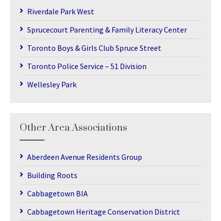
Riverdale Park West
Sprucecourt Parenting & Family Literacy Center
Toronto Boys & Girls Club Spruce Street
Toronto Police Service – 51 Division
Wellesley Park
Other Area Associations
Aberdeen Avenue Residents Group
Building Roots
Cabbagetown BIA
Cabbagetown Heritage Conservation District