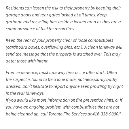
Residents can lessen the risk to their property by keeping their
garage doors and rear gates locked at all times. Keep
garbage and recycling bins inside a locked area as they are a
common source of fuel for arson fires.
Keep the rear of your property clear of loose combustibles
(cardboard boxes, overflowing bins, etc.). A clean laneway will
send the message that the property is watched over. This may
deter those with intent.
From experience, most laneway fires occur after dark. Often
the suspect is found to be a lone male, not necessarily badly
dressed. Don’t hesitate to report anyone seen prowling by night
in the rear laneways.
If you would like more information on fire prevention hints, or if
you have an ongoing problem with combustibles that are not
being cleaned up, call Toronto Fire Services at 416-338-9000.”