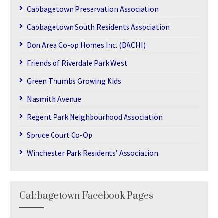
Cabbagetown Preservation Association
Cabbagetown South Residents Association
Don Area Co-op Homes Inc. (DACHI)
Friends of Riverdale Park West
Green Thumbs Growing Kids
Nasmith Avenue
Regent Park Neighbourhood Association
Spruce Court Co-Op
Winchester Park Residents’ Association
Cabbagetown Facebook Pages