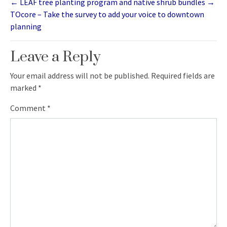
←
LEAF tree planting program and native shrub bundles
→
TOcore – Take the survey to add your voice to downtown
planning
Leave a Reply
Your email address will not be published.
Required fields are
marked
*
Comment
*