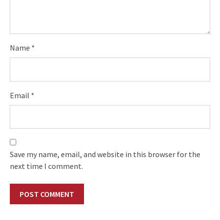
Name
*
Email
*
Save my name, email, and website in this browser for the
next time I comment.