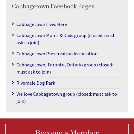
Cabbagetown Facebook Pages
Cabbagetown Lives Here
Cabbagetown Moms & Dads group (closed: must
ask to join)
Cabbagetown Preservation Association
Cabbagetown, Toronto, Ontario group (closed:
must ask to join)
Riverdale Dog Park
We love Cabbagetown group (closed: must ask to
join)
Become a Member