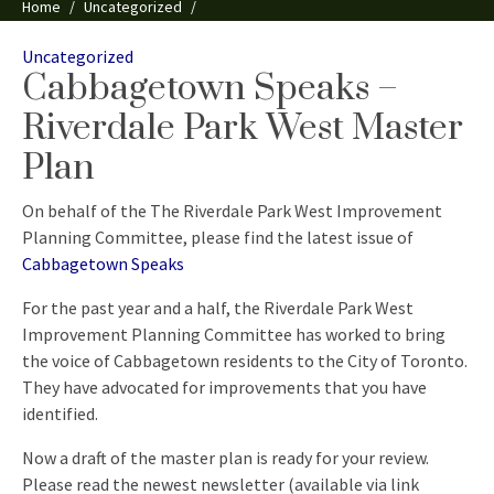
Home
Uncategorized
Cabbagetown Speaks – Riverdale Park West Master Plan
Categories
Uncategorized
Cabbagetown Speaks –
Riverdale Park West Master
Plan
On behalf of the The Riverdale Park West Improvement
Planning Committee, please find the latest issue of
Cabbagetown Speaks
For the past year and a half, the Riverdale Park West
Improvement Planning Committee has worked to bring
the voice of Cabbagetown residents to the City of Toronto.
They have advocated for improvements that you have
identified.
Now a draft of the master plan is ready for your review.
Please read the newest newsletter (available via link