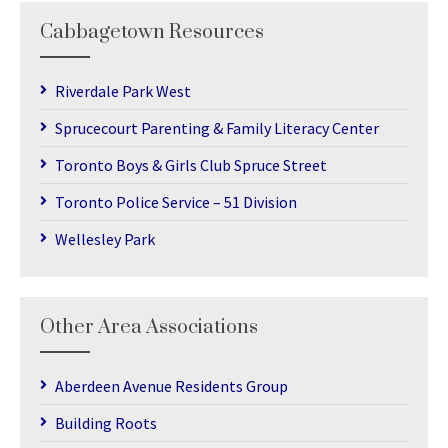
Cabbagetown Resources
Riverdale Park West
Sprucecourt Parenting & Family Literacy Center
Toronto Boys & Girls Club Spruce Street
Toronto Police Service – 51 Division
Wellesley Park
Other Area Associations
Aberdeen Avenue Residents Group
Building Roots