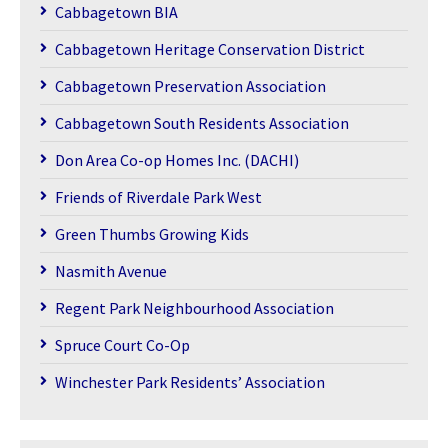
Cabbagetown BIA
Cabbagetown Heritage Conservation District
Cabbagetown Preservation Association
Cabbagetown South Residents Association
Don Area Co-op Homes Inc. (DACHI)
Friends of Riverdale Park West
Green Thumbs Growing Kids
Nasmith Avenue
Regent Park Neighbourhood Association
Spruce Court Co-Op
Winchester Park Residents’ Association