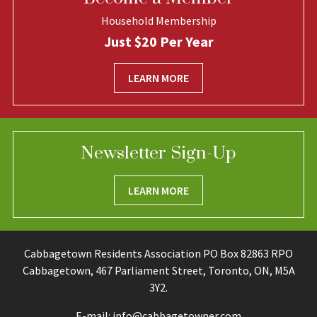
Household Membership
Just $20 Per Year
LEARN MORE
Newsletter Sign-Up
LEARN MORE
Cabbagetown Residents Association PO Box 82863 RPO
Cabbagetown, 467 Parliament Street, Toronto, ON, M5A
3Y2.
E-mail:
info@cabbagetowner.com