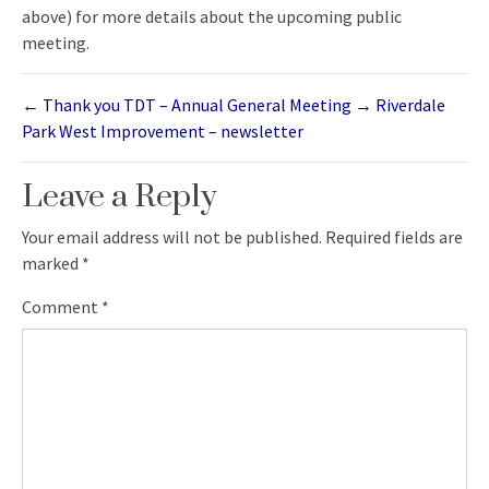
above) for more details about the upcoming public
meeting.
←
Thank you TDT – Annual General Meeting
→
Riverdale
Park West Improvement – newsletter
Leave a Reply
Your email address will not be published.
Required fields are
marked
*
Comment
*