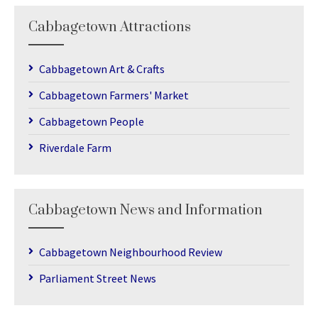
Cabbagetown Attractions
Cabbagetown Art & Crafts
Cabbagetown Farmers' Market
Cabbagetown People
Riverdale Farm
Cabbagetown News and Information
Cabbagetown Neighbourhood Review
Parliament Street News