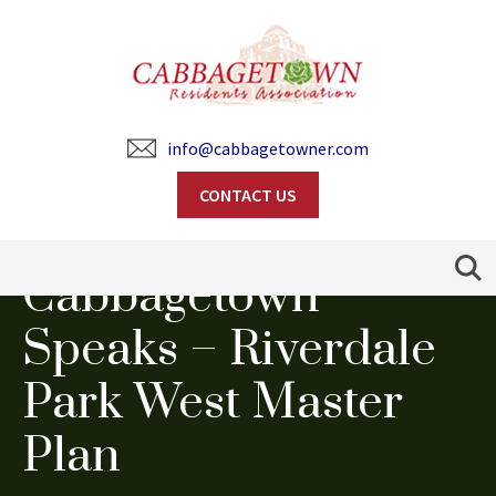
info@cabbagetowner.com
CONTACT US
Search
Cabbagetown
Speaks – Riverdale
Park West Master
Plan