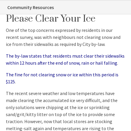
Be A Good Neighbour…
Community Resources
Please Clear Your Ice
One of the top concerns expressed by residents in our
recent survey, was with neighbours not clearing snow and
ice from their sidewalks as required by City by-law.
The by-law states that residents must clear their sidewalks
within 12 hours after the end of snow, rain or hail falling
.
The fine for not clearing snow or ice within this period is
$125
.
The recent severe weather and low temperatures have
made clearing the accumulated ice very difficult, and the
only solutions were chipping at the ice or sprinkling
sand/grit/kitty litter on top of the ice to provide some
traction. However, now that local stores are stocking
melting-salt again and temperatures are rising to the