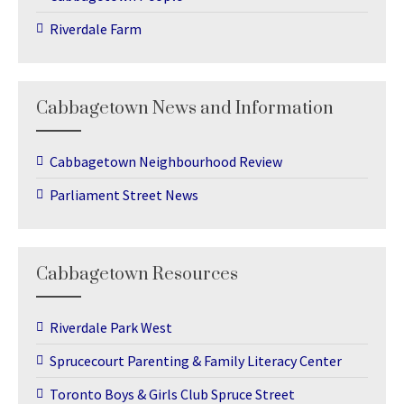
Riverdale Farm
Cabbagetown News and Information
Cabbagetown Neighbourhood Review
Parliament Street News
Cabbagetown Resources
Riverdale Park West
Sprucecourt Parenting & Family Literacy Center
Toronto Boys & Girls Club Spruce Street