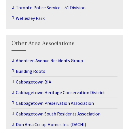
Toronto Police Service – 51 Division
Wellesley Park
Other Area Associations
Aberdeen Avenue Residents Group
Building Roots
Cabbagetown BIA
Cabbagetown Heritage Conservation District
Cabbagetown Preservation Association
Cabbagetown South Residents Association
Don Area Co-op Homes Inc. (DACHI)