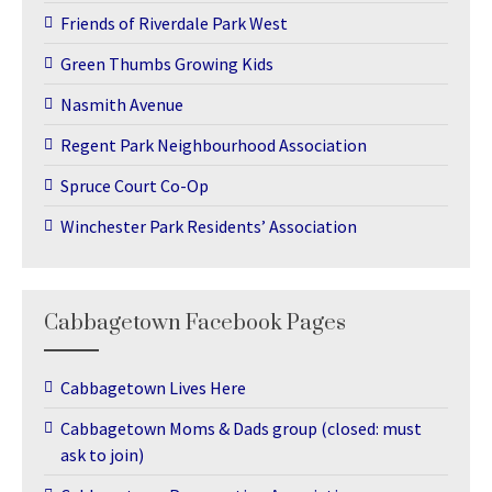
Friends of Riverdale Park West
Green Thumbs Growing Kids
Nasmith Avenue
Regent Park Neighbourhood Association
Spruce Court Co-Op
Winchester Park Residents’ Association
Cabbagetown Facebook Pages
Cabbagetown Lives Here
Cabbagetown Moms & Dads group (closed: must
ask to join)