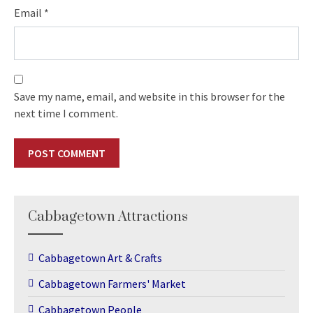
Email
*
Save my name, email, and website in this browser for the
next time I comment.
Cabbagetown Attractions
Cabbagetown Art & Crafts
Cabbagetown Farmers' Market
Cabbagetown People