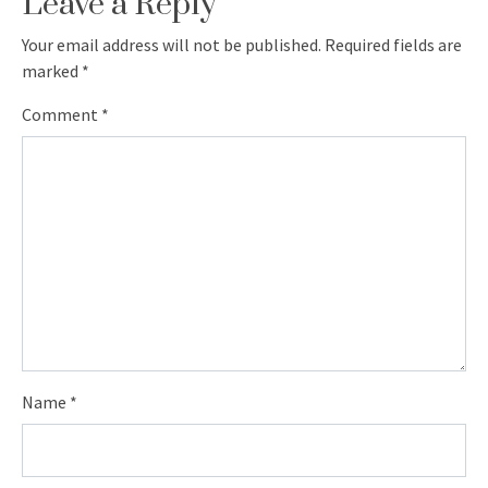
Leave a Reply
Your email address will not be published.
Required fields are
marked
*
Comment
*
Name
*