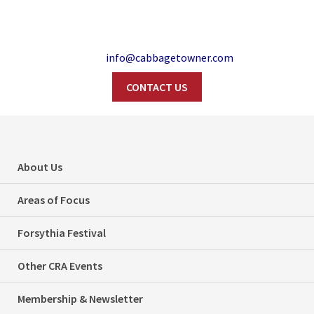
info@cabbagetowner.com
CONTACT US
Search
Be A Good
About Us
Neighbour…Please
Areas of Focus
Clear Your Ice
Forsythia Festival
Home
Uncategorized
Other CRA Events
Be A Good Neighbour…Please Clear Your Ice
Membership & Newsletter
Categories
Uncategorized