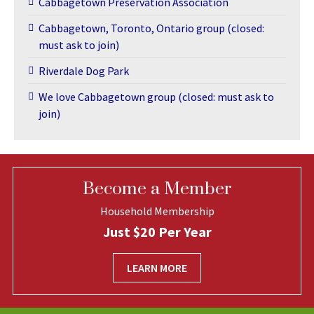
Cabbagetown Preservation Association
Cabbagetown, Toronto, Ontario group (closed:
must ask to join)
Riverdale Dog Park
We love Cabbagetown group (closed: must ask to
join)
Become a Member
Household Membership
Just $20 Per Year
LEARN MORE