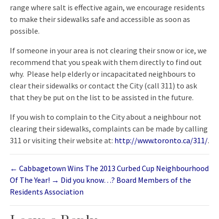
range where salt is effective again, we encourage residents
to make their sidewalks safe and accessible as soon as
possible.
If someone in your area is not clearing their snow or ice, we
recommend that you speak with them directly to find out
why. Please help elderly or incapacitated neighbours to
clear their sidewalks or contact the City (call 311) to ask
that they be put on the list to be assisted in the future.
If you wish to complain to the City about a neighbour not
clearing their sidewalks, complaints can be made by calling
311 or visiting their website at:
http://www.toronto.ca/311/
.
←
Cabbagetown Wins The 2013 Curbed Cup Neighbourhood
Of The Year!
→
Did you know…? Board Members of the
Residents Association