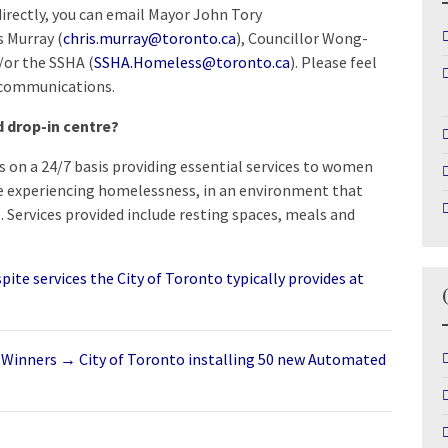
 directly, you can email Mayor John Tory
s Murray (
chris.murray@toronto.ca
), Councillor Wong-
d/or the SSHA (
SSHA.Homeless@toronto.ca
). Please feel
communications.
d drop-in centre?
es on a 24/7 basis providing essential services to women
e experiencing homelessness, in an environment that
e. Services provided include resting spaces, meals and
ite services the City of Toronto typically provides at
 Winners
→
City of Toronto installing 50 new Automated