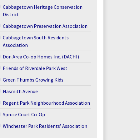
Cabbagetown Heritage Conservation
District
Cabbagetown Preservation Association
Cabbagetown South Residents
Association
Don Area Co-op Homes Inc. (DACHI)
Friends of Riverdale Park West
Green Thumbs Growing Kids
Nasmith Avenue
Regent Park Neighbourhood Association
Spruce Court Co-Op
Winchester Park Residents’ Association