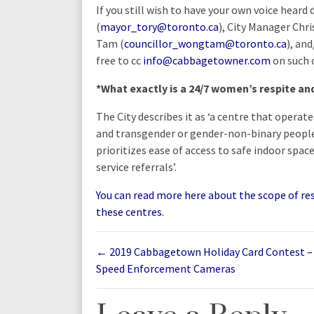
If you still wish to have your own voice heard
(
mayor_tory@toronto.ca
), City Manager Chri
Tam (
councillor_wongtam@toronto.ca
), an
free to cc
info@cabbagetowner.com
on such 
*What exactly is a 24/7 women’s respite an
The City describes it as ‘a centre that operat
and transgender or gender-non-binary peopl
prioritizes ease of access to safe indoor spac
service referrals’.
You can read more here about the scope of resp
these centres.
←
2019 Cabbagetown Holiday Card Contest –
Speed Enforcement Cameras