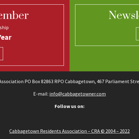
ember
Newsl
ship
Year
ssociation PO Box 82863 RPO Cabbagetown, 467 Parliament Stree
E-mail:
info@cabbagetowner.com
Follow us on:
Cabbagetown Residents Association – CRA © 2004 – 2022