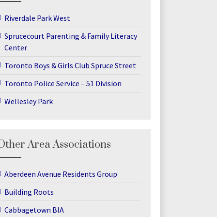
Riverdale Park West
Sprucecourt Parenting & Family Literacy
Center
Toronto Boys & Girls Club Spruce Street
Toronto Police Service – 51 Division
Wellesley Park
Other Area Associations
Aberdeen Avenue Residents Group
Building Roots
Cabbagetown BIA