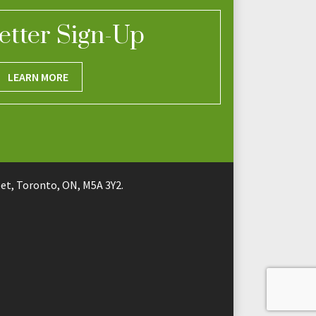
etter Sign-Up
LEARN MORE
t, Toronto, ON, M5A 3Y2.