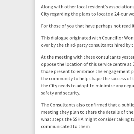
Along with other local resident’s association
City regarding the plans to locate a 24-our w
For those of you that have perhaps not read i
This dialogue originated with Councillor Wo
over by the third-party consultants hired by
At the meeting with these consultants yesterd
oppose the location of this service centre at 
those present to embrace the engagement pro
the community to help shape the success of th
the City needs to adopt to minimize any nega
safety and security.
The Consultants also confirmed that a public m
meeting they plan to share the details of t
what steps the SSHA might consider taking to
communicated to them.