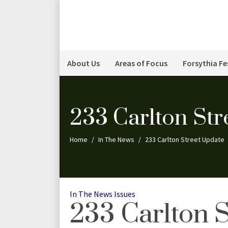
About Us
Areas of Focus
Forsythia Fe
233 Carlton Str
Home
In The News
233 Carlton Street Update
Categories
In The News
Issues
233 Carlton 