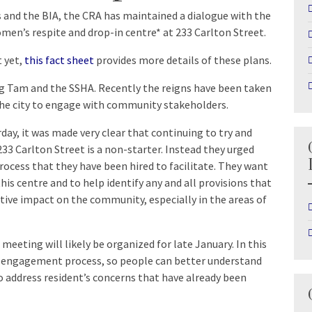
s and the BIA, the CRA has maintained a dialogue with the
omen’s respite and drop-in centre* at 233 Carlton Street.
t yet,
this fact sheet
provides more details of these plans.
ng Tam and the SSHA. Recently the reigns have been taken
 the city to engage with community stakeholders.
ay, it was made very clear that continuing to try and
233 Carlton Street is a non-starter. Instead they urged
cess that they have been hired to facilitate. They want
is centre and to help identify any and all provisions that
tive impact on the community, especially in the areas of
eeting will likely be organized for late January. In this
he engagement process, so people can better understand
 address resident’s concerns that have already been