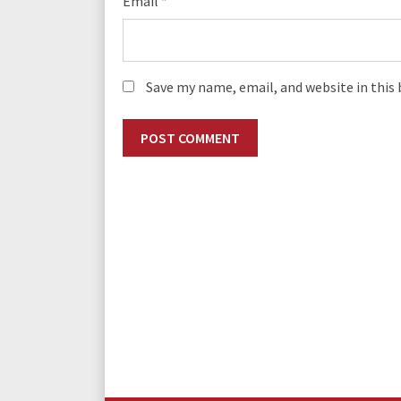
Email
*
Save my name, email, and website in this