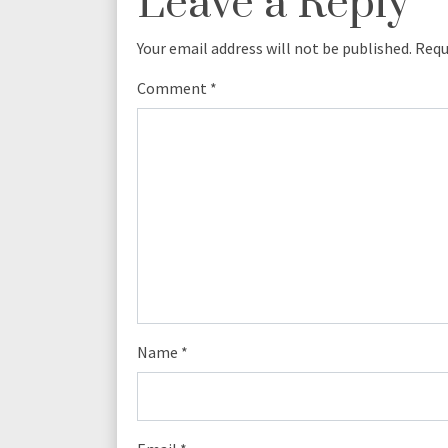
Leave a Reply
Your email address will not be published.
Requ
Comment
*
Name
*