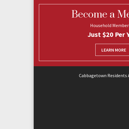
Become a M
Household Member
Just $20 Per 
LEARN MORE
Cabbagetown Residents A