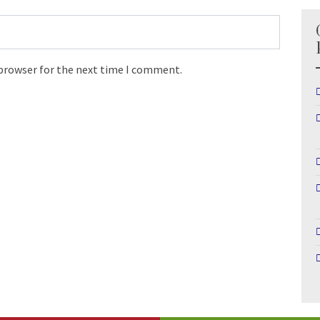
 browser for the next time I comment.