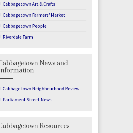
Cabbagetown Art & Crafts
Cabbagetown Farmers' Market
Cabbagetown People
Riverdale Farm
Cabbagetown News and
Information
Cabbagetown Neighbourhood Review
Parliament Street News
Cabbagetown Resources