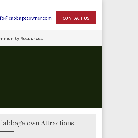
nfo@cabbagetowner.com
CONTACT US
Search
mmunity Resources
Cabbagetown Attractions