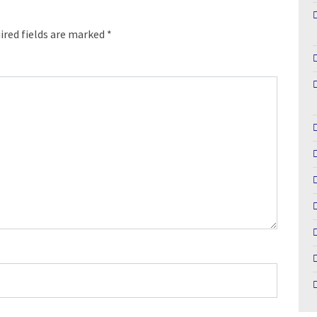
ired fields are marked
*