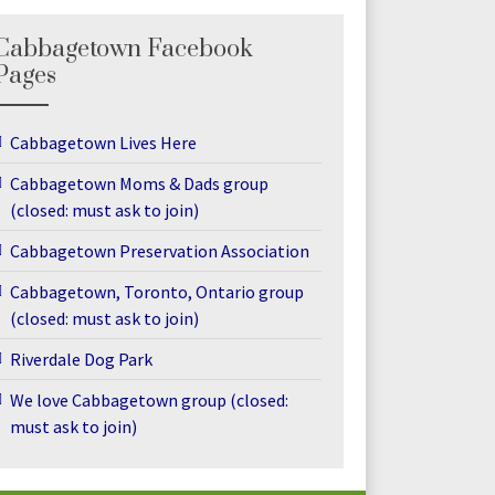
Cabbagetown Facebook
Pages
Cabbagetown Lives Here
Cabbagetown Moms & Dads group
(closed: must ask to join)
Cabbagetown Preservation Association
Cabbagetown, Toronto, Ontario group
(closed: must ask to join)
Riverdale Dog Park
We love Cabbagetown group (closed:
must ask to join)