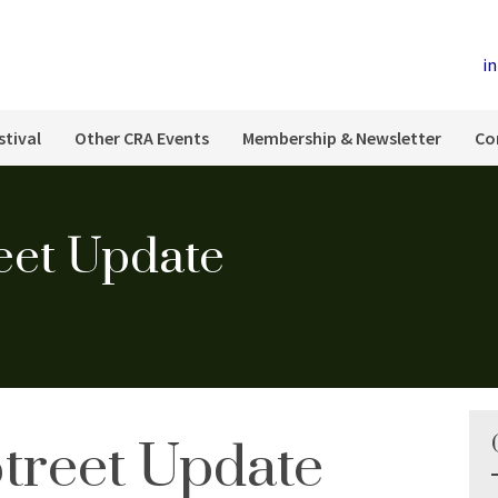
i
stival
Other CRA Events
Membership & Newsletter
Co
eet Update
Street Update